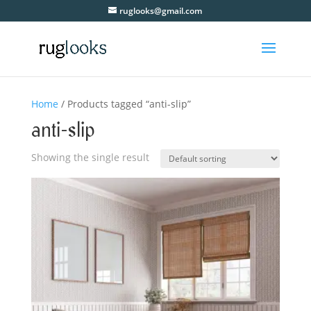
ruglooks@gmail.com
Home
/ Products tagged “anti-slip”
anti-slip
Showing the single result