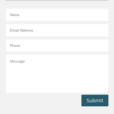
Submit