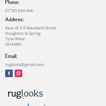
Phone:
07783 694 466
Address:
Rear of 3-5 Mautland Street
Houghton le Spring
Tyne Wear
DH44BH
Email:
ruglooks@gmail.com