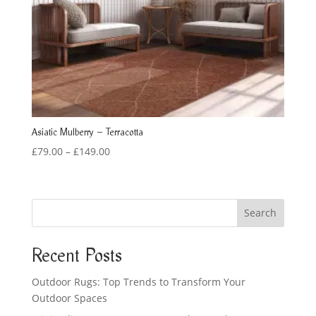
Asiatic Mulberry – Terracotta
Price
£
79.00
–
£
149.00
range:
£79.00
through
Search
£149.00
Recent Posts
Outdoor Rugs: Top Trends to Transform Your
Outdoor Spaces