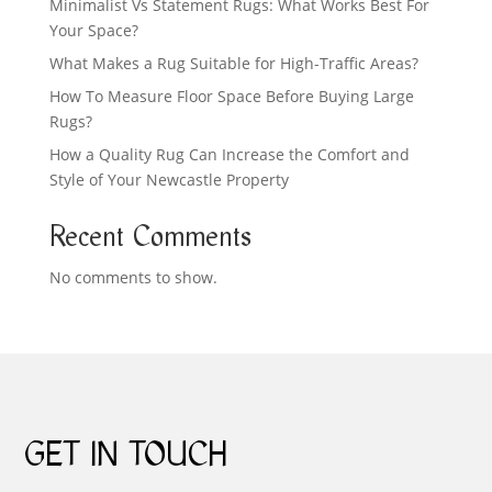
Minimalist Vs Statement Rugs: What Works Best For
Your Space?
What Makes a Rug Suitable for High-Traffic Areas?
How To Measure Floor Space Before Buying Large
Rugs?
How a Quality Rug Can Increase the Comfort and
Style of Your Newcastle Property
Recent Comments
No comments to show.
GET IN TOUCH