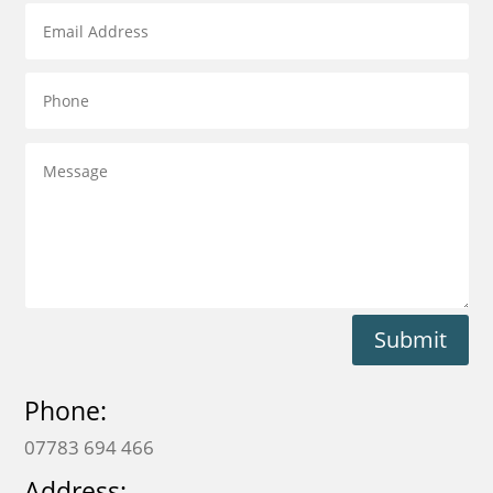
Submit
Phone:
07783 694 466
Address: