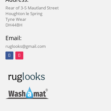
Rear of 3-5 Mautland Street
Houghton le Spring
Tyne Wear
DH44BH
Email:
ruglooks@gmail.com