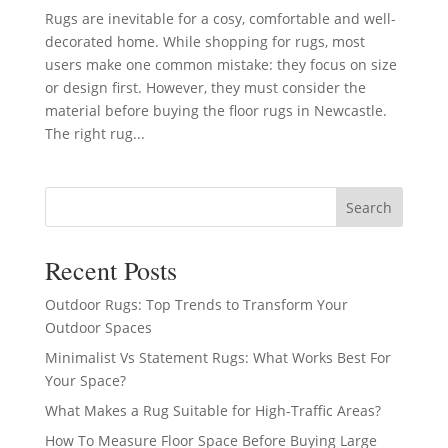
Rugs are inevitable for a cosy, comfortable and well-
decorated home. While shopping for rugs, most
users make one common mistake: they focus on size
or design first. However, they must consider the
material before buying the floor rugs in Newcastle.
The right rug...
Search
Recent Posts
Outdoor Rugs: Top Trends to Transform Your
Outdoor Spaces
Minimalist Vs Statement Rugs: What Works Best For
Your Space?
What Makes a Rug Suitable for High-Traffic Areas?
How To Measure Floor Space Before Buying Large