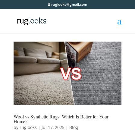
ruglooks@gmail.com
Wool vs Synthetic Rugs: Which Is Better for Your
Home?
by
ruglooks
|
Jul 17, 2025
|
Blog