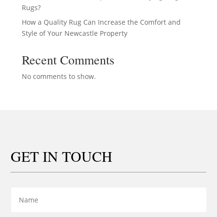
Rugs?
How a Quality Rug Can Increase the Comfort and
Style of Your Newcastle Property
Recent Comments
No comments to show.
GET IN TOUCH