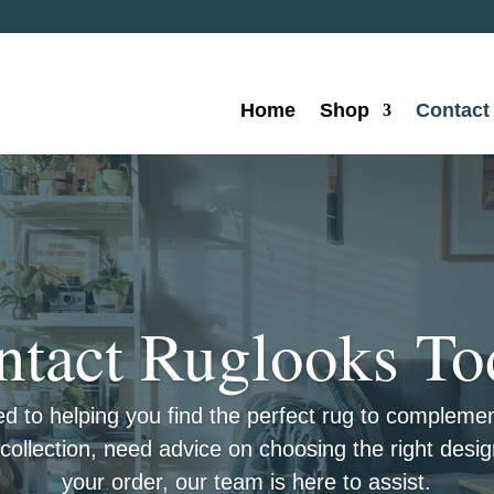
Home
Shop
Contact
ntact Ruglooks To
ed to helping you find the perfect rug to complem
ollection, need advice on choosing the right desig
your order, our team is here to assist.