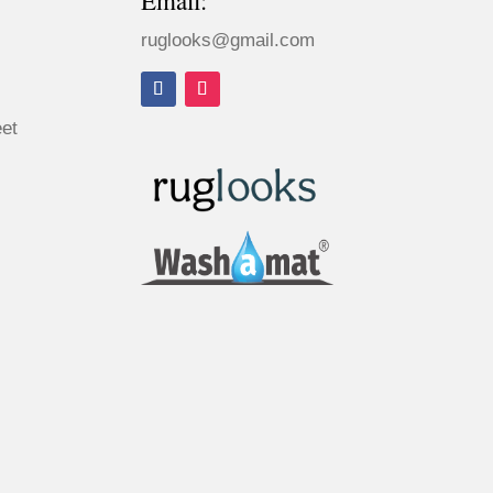
Email:
ruglooks@gmail.com
eet