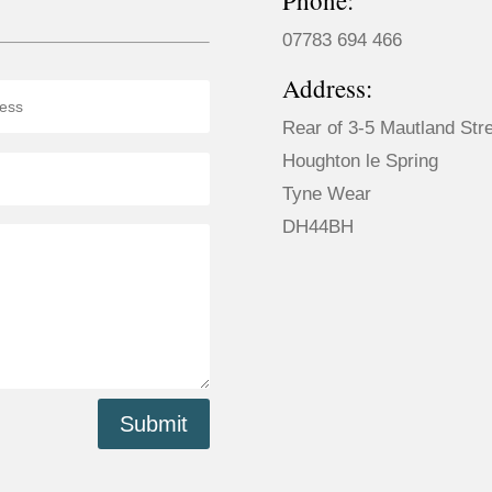
Phone:
07783 694 466
Address:
Rear of 3-5 Mautland Str
Houghton le Spring
Tyne Wear
DH44BH
Submit