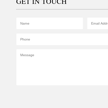
GET IN TOUCH