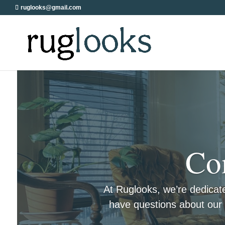
ruglooks@gmail.com
Co
At Ruglooks, we’re dedicat
have questions about our c