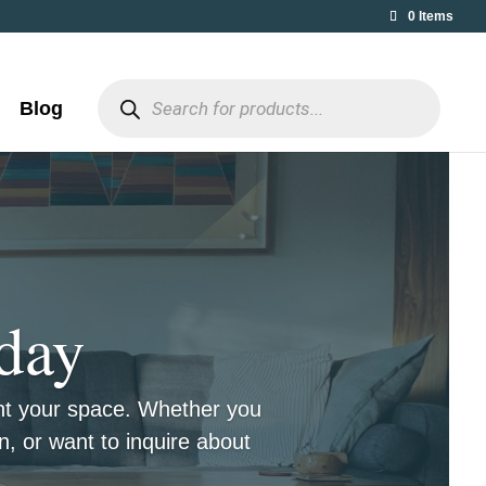
0 Items
Products
search
Blog
day
ent your space. Whether you
n, or want to inquire about