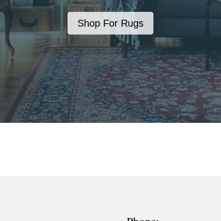
Shop For Rugs