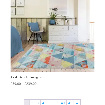
Asiatic Amelie Triangles
Price
£
59.00
–
£
239.00
range:
£59.00
through
1
2
3
4
…
39
40
41
→
£239.00