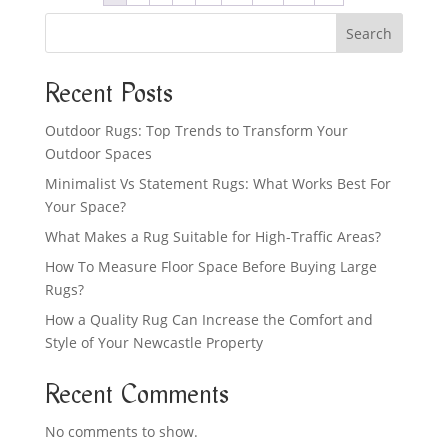
Search
Recent Posts
Outdoor Rugs: Top Trends to Transform Your
Outdoor Spaces
Minimalist Vs Statement Rugs: What Works Best For
Your Space?
What Makes a Rug Suitable for High-Traffic Areas?
How To Measure Floor Space Before Buying Large
Rugs?
How a Quality Rug Can Increase the Comfort and
Style of Your Newcastle Property
Recent Comments
No comments to show.