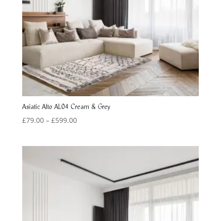
Asiatic Alto AL04 Cream & Grey
Price
£
79.00
–
£
599.00
range:
£79.00
through
£599.00