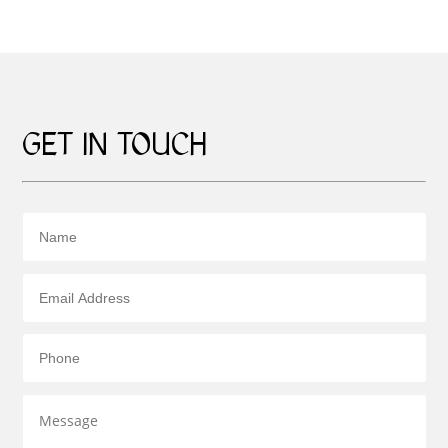
GET IN TOUCH