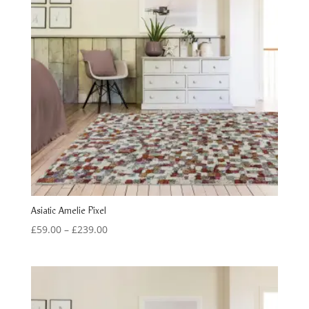
Asiatic Amelie Pixel
Price
£
59.00
–
£
239.00
range:
£59.00
through
£239.00