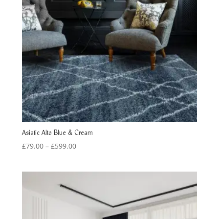
Asiatic Alto Blue & Cream
Price
£
79.00
–
£
599.00
range:
£79.00
through
£599.00