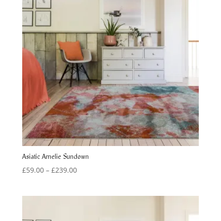
Asiatic Amelie Sundown
Price
£
59.00
–
£
239.00
range:
£59.00
through
£239.00