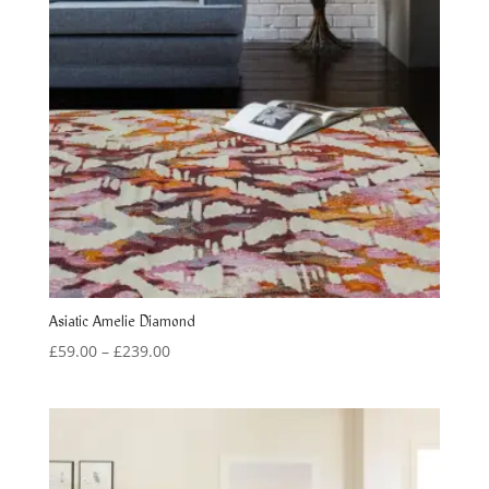
Asiatic Amelie Diamond
Price
£
59.00
–
£
239.00
range:
£59.00
through
£239.00