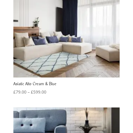
Asiatic Alto Cream & Blue
Price
£
79.00
–
£
599.00
range:
£79.00
through
£599.00