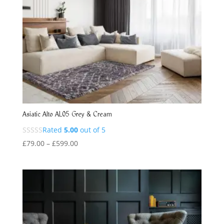
Asiatic Alto AL05 Grey & Cream
Rated
5.00
out of 5
Price
£
79.00
–
£
599.00
range:
£79.00
through
£599.00