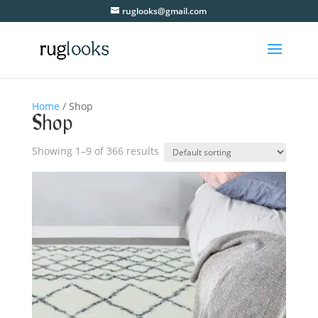
ruglooks@gmail.com
Home
/ Shop
Shop
Showing 1–9 of 366 results