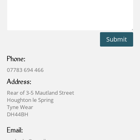
Submit
Phone:
07783 694 466
Address:
Rear of 3-5 Mautland Street
Houghton le Spring
Tyne Wear
DH44BH
Email: