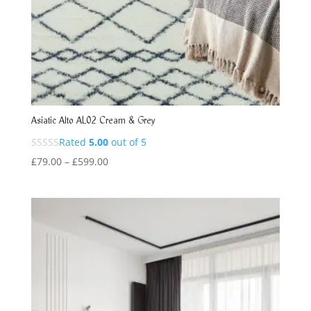
Asiatic Alto AL02 Cream & Grey
Rated
5.00
out of 5
Price
£
79.00
–
£
599.00
range:
£79.00
through
£599.00