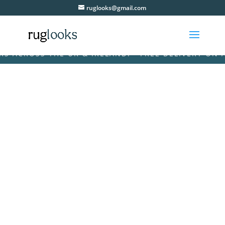
ruglooks@gmail.com
CROSS THE UK & IRELAND! • FREE DELIVERY ON ALL 