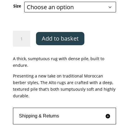
£79.00
Size
through
£599.00
Asiatic
Add to basket
Alto
Blue
&
A thick, sumptuous rug with dense pile, built to
Cream
endure.
quantity
Presenting a new take on traditional Moroccan
berber styles, The Alto rugs are crafted with a deep,
textured pile that’s both sumptuously soft and highly
durable.
Shipping & Returns