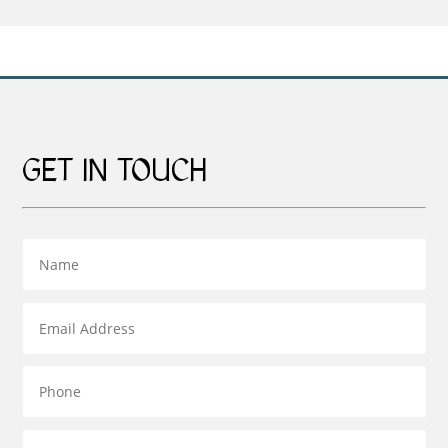
through
£69.00
£95.00
GET IN TOUCH