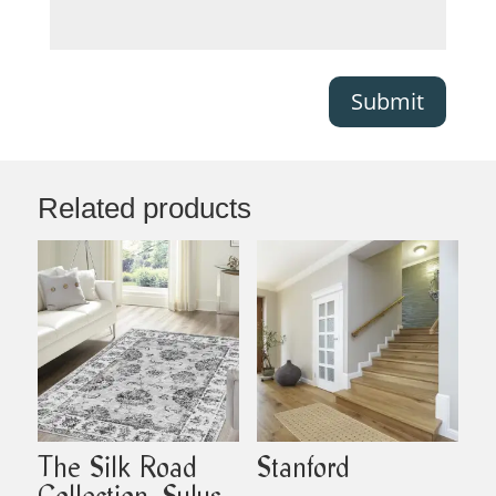
Submit
Related products
The Silk Road
Stanford