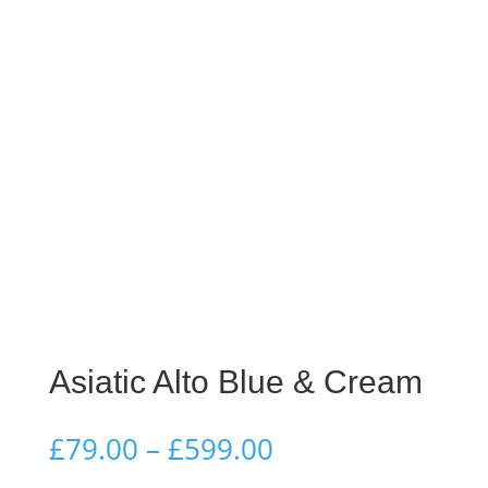
Asiatic Alto Blue & Cream
Price
£
79.00
–
£
599.00
range: