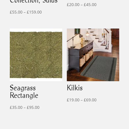
Collection, Sulus
Price
£
20.00
–
£
45.00
Price
range:
£
55.00
–
£
159.00
range:
£20.00
£55.00
through
through
£45.00
£159.00
Seagrass
Kilkis
Rectangle
Price
£
19.00
–
£
69.00
Price
range:
£
35.00
–
£
95.00
range:
£19.00
£35.00
through