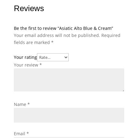
Reviews
Be the first to review “Asiatic Alto Blue & Cream”
Your email address will not be published.
Required
fields are marked
*
Your rating
Your review
*
Name
*
Email
*