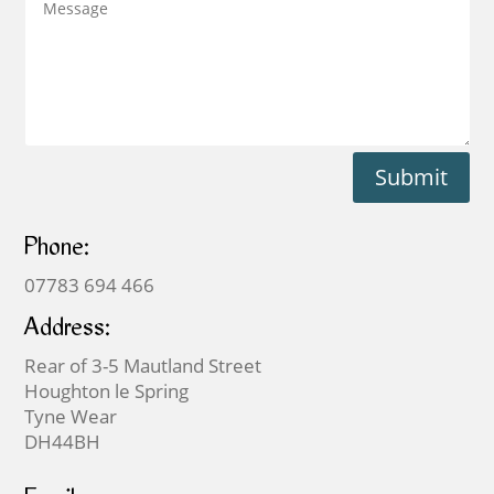
Submit
Phone:
07783 694 466
Address:
Rear of 3-5 Mautland Street
Houghton le Spring
Tyne Wear
DH44BH