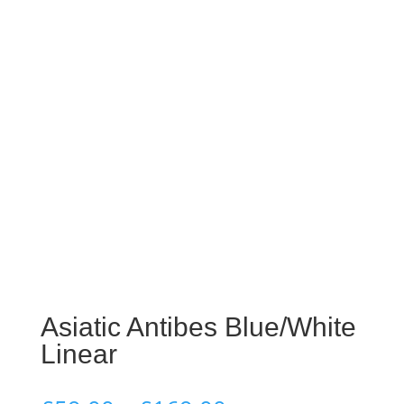
Asiatic Antibes Blue/White
Linear