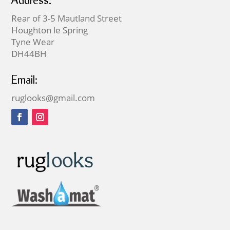
Address:
Rear of 3-5 Mautland Street
Houghton le Spring
Tyne Wear
DH44BH
Email:
ruglooks@gmail.com