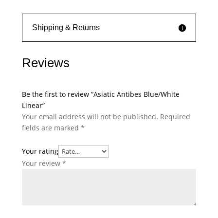
Shipping & Returns
Reviews
Be the first to review “Asiatic Antibes Blue/White
Linear”
Your email address will not be published.
Required
fields are marked
*
Your rating
Your review
*