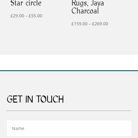
Star circle
Rugs, Jaya
Charcoal
Price
£
29.00
–
£
55.00
range:
Price
£
159.00
–
£
269.00
£29.00
range:
through
£159.00
£55.00
through
£269.00
GET IN TOUCH