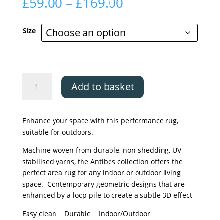
Price
£
59.00
–
£
169.00
range:
£59.00
Size
through
£169.00
Asiatic
Add to basket
Antibes
Blue/White
Linear
Enhance your space with this performance rug,
quantity
suitable for outdoors.
Machine woven from durable, non-shedding, UV
stabilised yarns, the Antibes collection offers the
perfect area rug for any indoor or outdoor living
space. Contemporary geometric designs that are
enhanced by a loop pile to create a subtle 3D effect.
Easy clean Durable Indoor/Outdoor