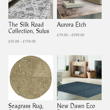
The Silk Road
Aurora Etch
Collection, Sulus
Price
£
79.00
–
£
599.00
Price
range:
£
55.00
–
£
159.00
range:
£79.00
£55.00
through
through
£599.00
£159.00
Seagrass Rug,
New Dawn Eco