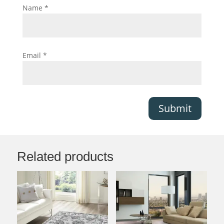
Name
*
Email
*
Submit
Related products