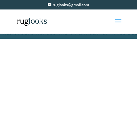
ruglooks@gmail.com
L ORDERS ACROSS THE UK & IRELAND! • FREE DELIVE