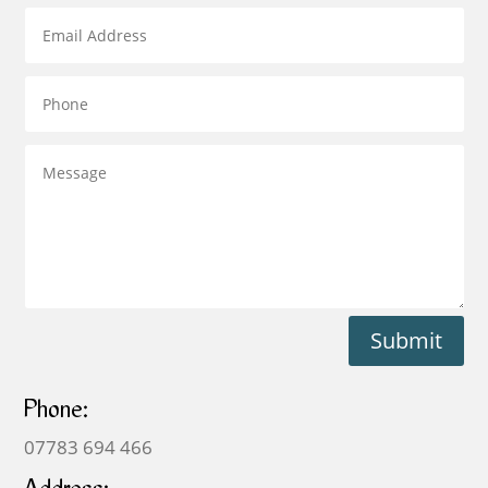
Submit
Phone:
07783 694 466