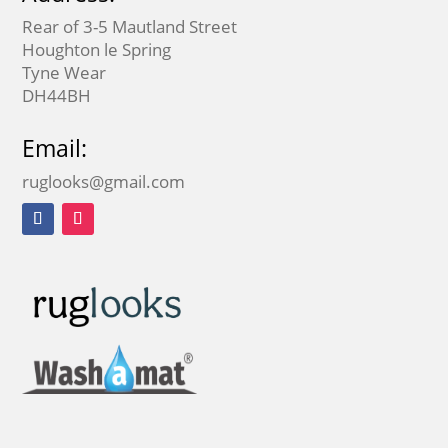
Rear of 3-5 Mautland Street
Houghton le Spring
Tyne Wear
DH44BH
Email:
ruglooks@gmail.com