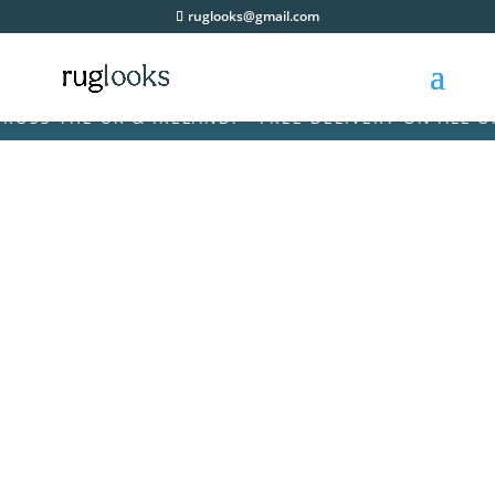
ruglooks@gmail.com
 THE UK & IRELAND! • FREE DELIVERY ON ALL ORDE