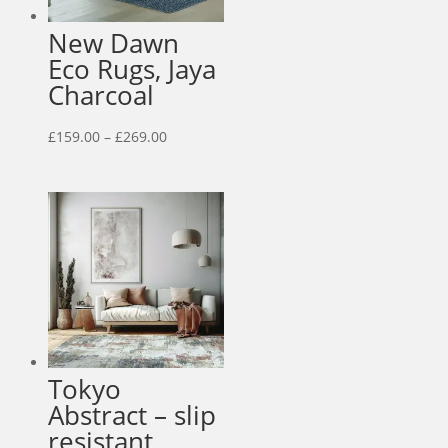
New Dawn
Eco Rugs, Jaya
Charcoal
Price
£
159.00
–
£
269.00
range:
£159.00
through
£269.00
Tokyo
Abstract – slip
resistant