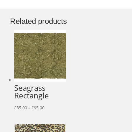
Related products
Seagrass
Rectangle
Price
£
35.00
–
£
95.00
range:
£35.00
through