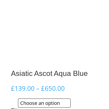
Asiatic Ascot Aqua Blue
Price
£
139.00
–
£
650.00
range:
£139.00
through