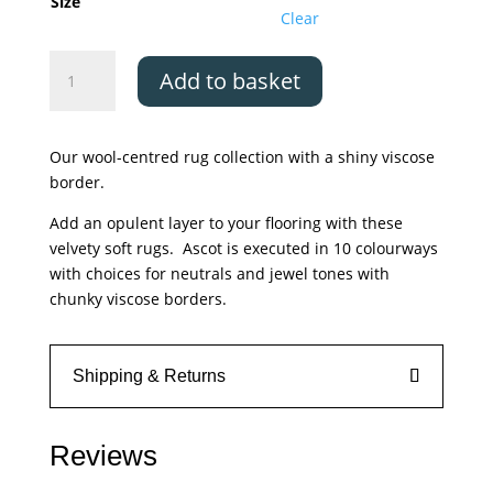
£650.00
Size
Clear
Asiatic
Add to basket
Ascot
Aqua
Blue
Our wool-centred rug collection with a shiny viscose
quantity
border.
Add an opulent layer to your flooring with these
velvety soft rugs. Ascot is executed in 10 colourways
with choices for neutrals and jewel tones with
chunky viscose borders.
Shipping & Returns
Reviews