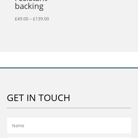
backing
Price
£
49.00
–
£
139.00
range:
£49.00
through
£139.00
GET IN TOUCH