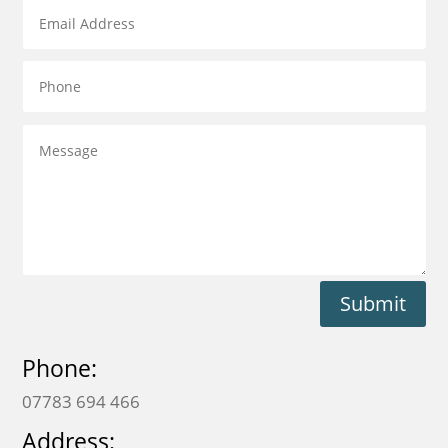
Submit
Phone:
07783 694 466
Address: