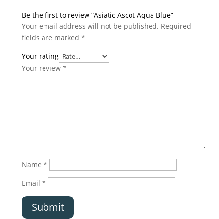
Be the first to review “Asiatic Ascot Aqua Blue”
Your email address will not be published.
Required
fields are marked
*
Your rating
Your review
*
Name
*
Email
*
Submit