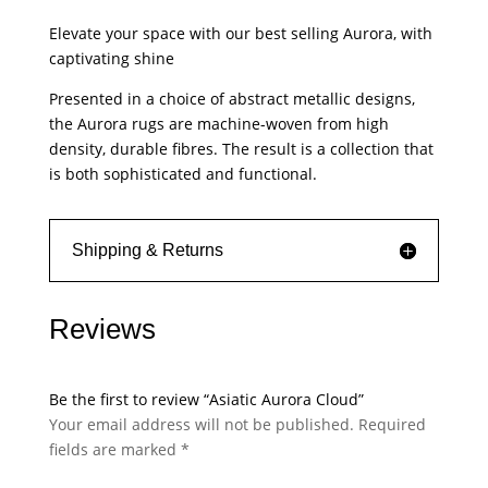
quantity
Elevate your space with our best selling Aurora, with
captivating shine
Presented in a choice of abstract metallic designs,
the Aurora rugs are machine-woven from high
density, durable fibres. The result is a collection that
is both sophisticated and functional.
Shipping & Returns
Reviews
Be the first to review “Asiatic Aurora Cloud”
Your email address will not be published.
Required
fields are marked
*