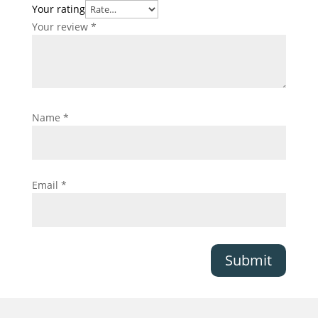
Your rating
Your review
*
Name
*
Email
*
Submit