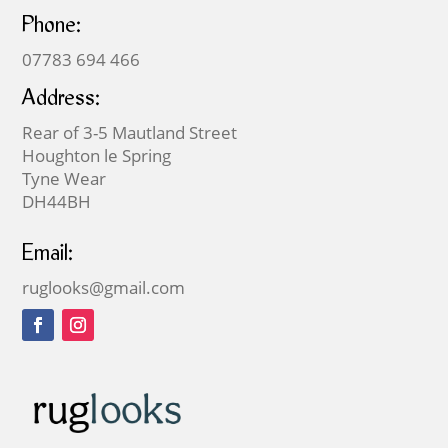
Phone:
07783 694 466
Address:
Rear of 3-5 Mautland Street
Houghton le Spring
Tyne Wear
DH44BH
Email:
ruglooks@gmail.com