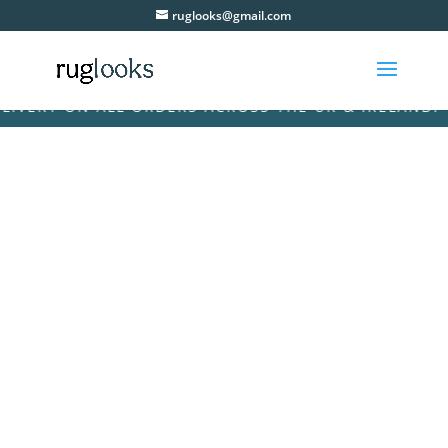
ruglooks@gmail.com
ERY ON ALL ORDERS ACROSS THE UK & IRELAND! • FR