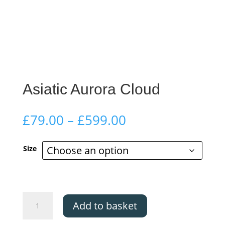
Asiatic Aurora Cloud
Price
£
79.00
–
£
599.00
range:
£79.00
Size
through
£599.00
Asiatic
Add to basket
Aurora
Cloud