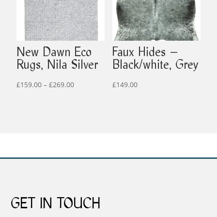
New Dawn Eco
Faux Hides –
Rugs, Nila Silver
Black/white, Grey
Price
£
159.00
–
£
269.00
£
149.00
range:
£159.00
through
£269.00
GET IN TOUCH