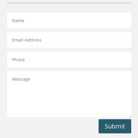
Submit