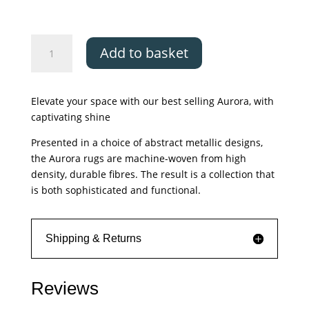
Asiatic
Add to basket
Aurora
Dune
quantity
Elevate your space with our best selling Aurora, with
captivating shine
Presented in a choice of abstract metallic designs,
the Aurora rugs are machine-woven from high
density, durable fibres. The result is a collection that
is both sophisticated and functional.
Shipping & Returns
Reviews