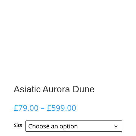
Asiatic Aurora Dune
Price
£
79.00
–
£
599.00
range:
£79.00
Size
through
£599.00