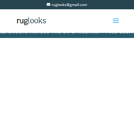
ruglooks@gmail.com
ORDERS ACROSS THE UK & IRELAND! • FREE DELIVERY