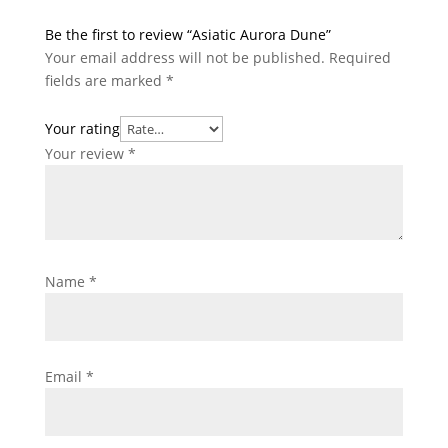
Be the first to review “Asiatic Aurora Dune”
Your email address will not be published.
Required
fields are marked
*
Your rating
Your review
*
Name
*
Email
*