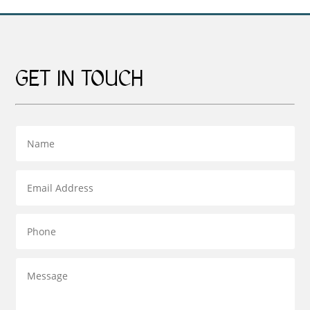
GET IN TOUCH