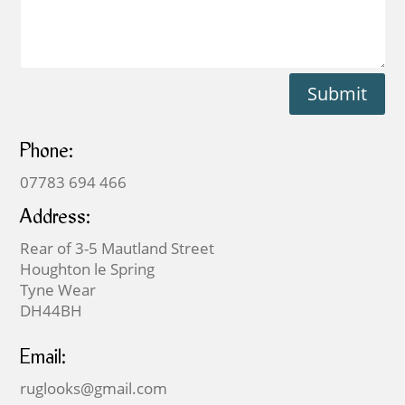
Submit
Phone:
07783 694 466
Address:
Rear of 3-5 Mautland Street
Houghton le Spring
Tyne Wear
DH44BH
Email:
ruglooks@gmail.com