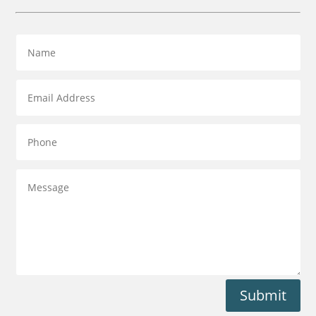
Submit