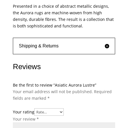
Presented in a choice of abstract metallic designs,
the Aurora rugs are machine-woven from high
density, durable fibres. The result is a collection that
is both sophisticated and functional.
Shipping & Returns
Reviews
Be the first to review “Asiatic Aurora Lustre”
Your email address will not be published.
Required
fields are marked
*
Your rating
Your review
*