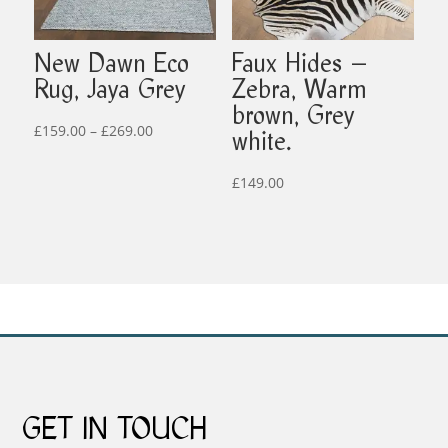
New Dawn Eco
Faux Hides –
Rug, Jaya Grey
Zebra, Warm
brown, Grey
Price
£
159.00
–
£
269.00
white.
range:
£159.00
£
149.00
through
£269.00
GET IN TOUCH