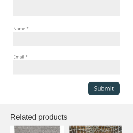
Name
*
Email
*
Submit
Related products