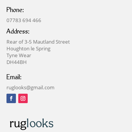
Phone:
07783 694 466
Address:
Rear of 3-5 Mautland Street
Houghton le Spring
Tyne Wear
DH44BH
Email:
ruglooks@gmail.com