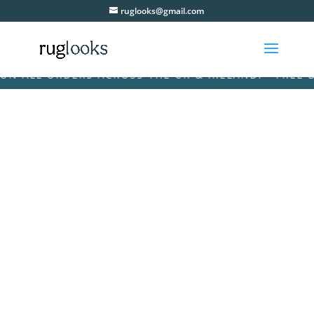
ruglooks@gmail.com
 ALL ORDERS ACROSS THE UK & IRELAND! • FREE DEL