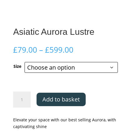
Asiatic Aurora Lustre
Price
£
79.00
–
£
599.00
range:
£79.00
Size
through
£599.00
Asiatic
Add to basket
Aurora
Lustre
quantity
Elevate your space with our best selling Aurora, with
captivating shine