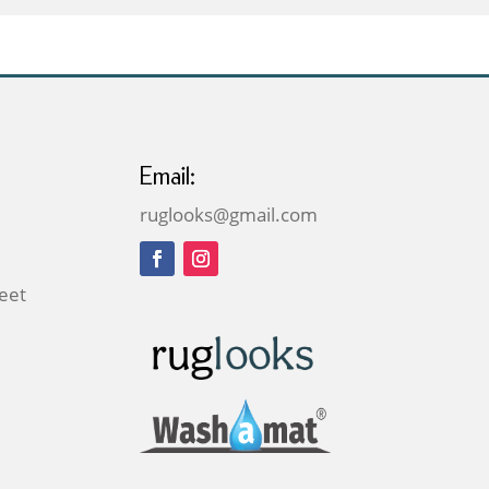
Email:
ruglooks@gmail.com
reet