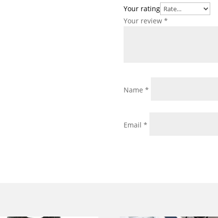
Your rating
Your review
*
Name
*
Email
*