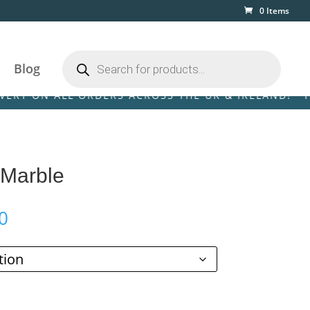
0 Items
Products
search
Blog
N ALL ORDERS ACROSS THE UK & IRELAND! • FREE DE
 Marble
Price
0
range:
£79.00
through
£599.00