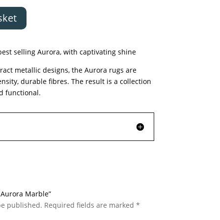
sket
est selling Aurora, with captivating shine
ract metallic designs, the Aurora rugs are
ty, durable fibres. The result is a collection
d functional.
c Aurora Marble”
be published.
Required fields are marked
*