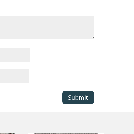
Submit