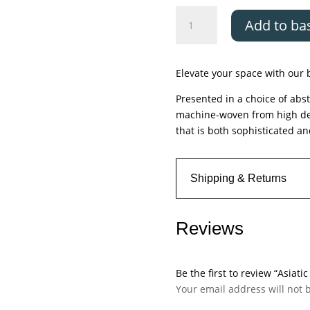
Asiatic
Add to ba
Aurora
Marble
quantity
Elevate your space with our b
Presented in a choice of abst
machine-woven from high densi
that is both sophisticated an
Shipping & Returns
Reviews
Be the first to review “Asiati
Your email address will not 