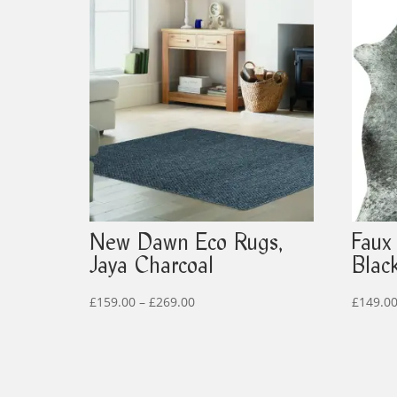
New Dawn Eco Rugs,
Faux
Jaya Charcoal
Blac
Price
£
159.00
–
£
269.00
£
149.0
range:
£159.00
through
£269.00