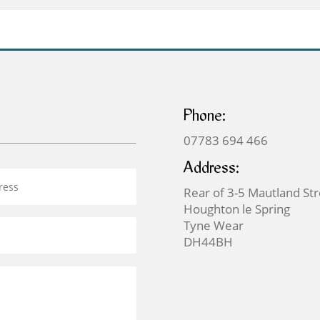
Phone:
07783 694 466
Address:
Rear of 3-5 Mautland St
Houghton le Spring
Tyne Wear
DH44BH