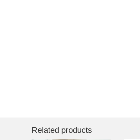
Related products