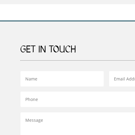
GET IN TOUCH