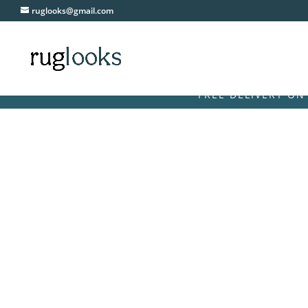
ruglooks@gmail.com
FREE DELIVERY ON ALL OR