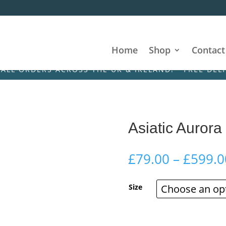
Home
Shop
Contact
DERS ACROSS THE UK & IRELAND! • FREE DELIVERY O
Asiatic Aurora
£
79.00
–
£
599.0
Size