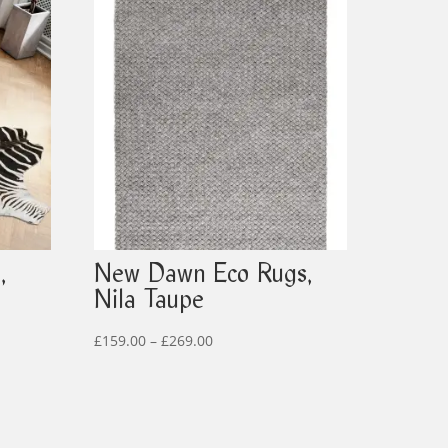
,
New Dawn Eco Rugs,
Nila Taupe
Price
£
159.00
–
£
269.00
range:
£159.00
through
£269.00