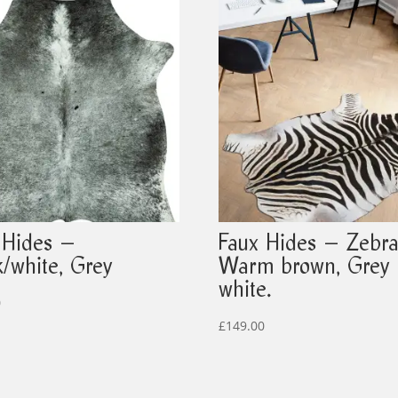
 Hides –
Faux Hides – Zebra
k/white, Grey
Warm brown, Grey
white.
0
£
149.00