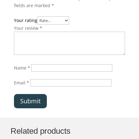
fields are marked
*
Your rating
Your review
*
Name
*
Email
*
Submit
Related products