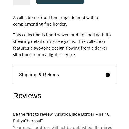
Border
Fine
A collection of dual tone rugs defined with a
10
complementing fine border.
Putty/Charcoal
quantity
This collection is hand woven and finished with tip
shearing detail on viscose yarns. The collection
features a two-tone design flowing from a darker
slim border into a lighter centre.
Shipping & Returns
Reviews
Be the first to review “Asiatic Blade Border Fine 10
Putty/Charcoal”
Your email address will not be published.
Required