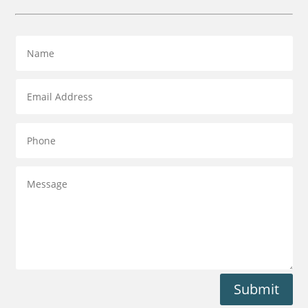
Submit