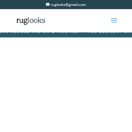
ruglooks@gmail.com
 ACROSS THE UK & IRELAND! • FREE DELIVERY ON AL