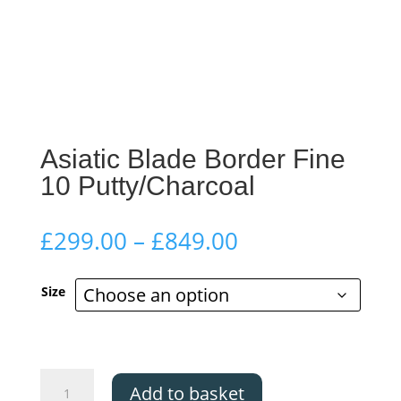
Asiatic Blade Border Fine
10 Putty/Charcoal
Price
£
299.00
–
£
849.00
range:
£299.00
Size
through
£849.00
Asiatic
Add to basket
Blade