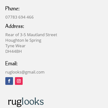
Phone:
07783 694 466
Address:
Rear of 3-5 Mautland Street
Houghton le Spring
Tyne Wear
DH44BH
Email:
ruglooks@gmail.com