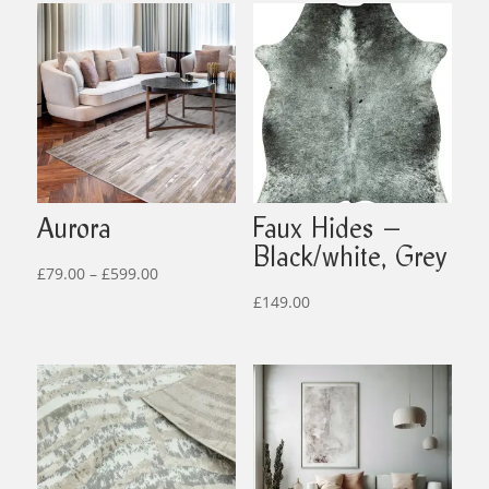
Aurora
Faux Hides –
Black/white, Grey
Price
£
79.00
–
£
599.00
range:
£
149.00
£79.00
through
£599.00