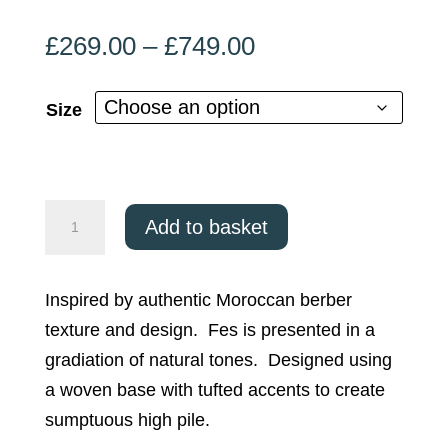
Price
£
269.00
–
£
749.00
range:
£269.00
Size
through
£749.00
Asiatic
Add to basket
Fes
FE04
Inspired by authentic Moroccan berber
quantity
texture and design. Fes is presented in a
gradiation of natural tones. Designed using
a woven base with tufted accents to create
sumptuous high pile.