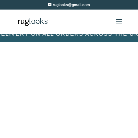
ruglooks@gmail.com
VERY ON ALL ORDERS ACROSS THE UK & I