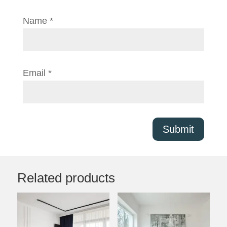
Name
*
Email
*
Submit
Related products