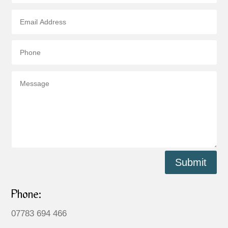
Submit
Phone:
07783 694 466