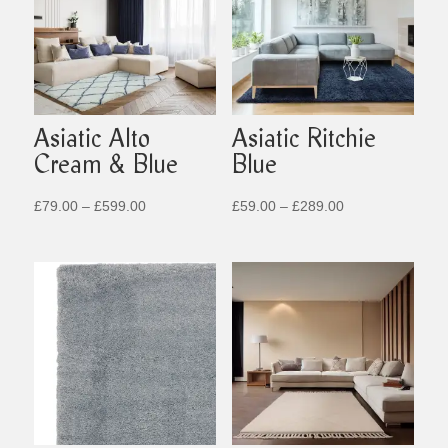
Asiatic Alto
Asiatic Ritchie
Cream & Blue
Blue
Price
Price
£
79.00
–
£
599.00
£
59.00
–
£
289.00
range:
range:
£79.00
£59.00
through
through
£599.00
£289.00