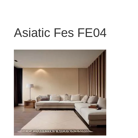
Asiatic Fes FE04