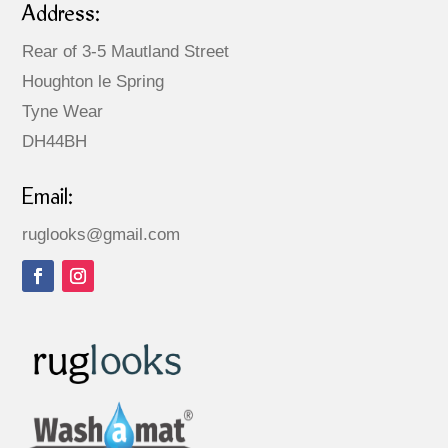
Address:
Rear of 3-5 Mautland Street
Houghton le Spring
Tyne Wear
DH44BH
Email:
ruglooks@gmail.com