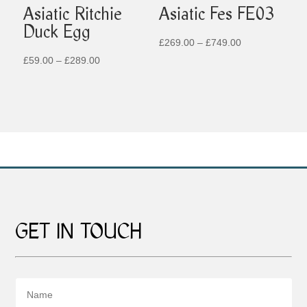
Asiatic Ritchie
Asiatic Fes FE03
Duck Egg
Price
£
269.00
–
£
749.00
Price
range:
£
59.00
–
£
289.00
range:
£269.00
£59.00
through
through
£749.00
£289.00
GET IN TOUCH