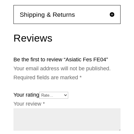
Shipping & Returns
Reviews
Be the first to review “Asiatic Fes FE04”
Your email address will not be published.
Required fields are marked
*
Your rating
Your review
*