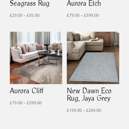
Seagrass Rug
Aurora Etch
Price
Price
£
29.00
–
£
55.00
£
79.00
–
£
599.00
range:
range:
£29.00
£79.00
through
through
£55.00
£599.00
Aurora Cliff
New Dawn Eco
Rug, Jaya Grey
Price
£
79.00
–
£
599.00
range:
Price
£
159.00
–
£
269.00
£79.00
range:
through
£159.00