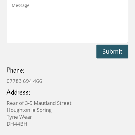
Submit
Phone:
07783 694 466
Address:
Rear of 3-5 Mautland Street
Houghton le Spring
Tyne Wear
DH44BH