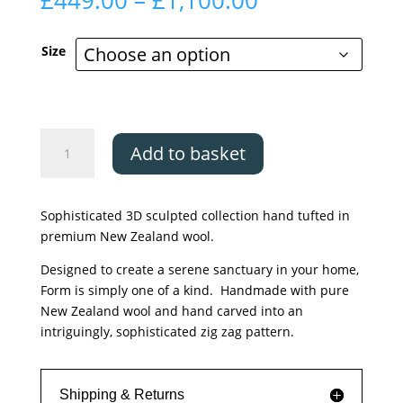
£
449.00
–
£
1,100.00
range:
£449.00
Size
through
£1,100.00
Asiatic
Add to basket
Form
Green
quantity
Sophisticated 3D sculpted collection hand tufted in
premium New Zealand wool.
Designed to create a serene sanctuary in your home,
Form is simply one of a kind. Handmade with pure
New Zealand wool and hand carved into an
intriguingly, sophisticated zig zag pattern.
Shipping & Returns