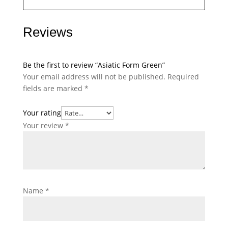
Reviews
Be the first to review “Asiatic Form Green”
Your email address will not be published.
Required
fields are marked
*
Your rating
Your review
*
Name
*