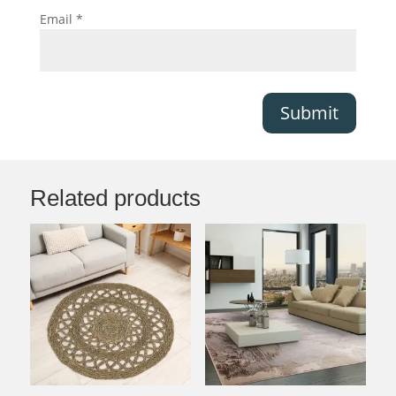
Email
*
Submit
Related products