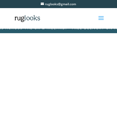
ruglooks@gmail.com
ACROSS THE UK & IRELAND! • FREE DELIVERY ON ALL