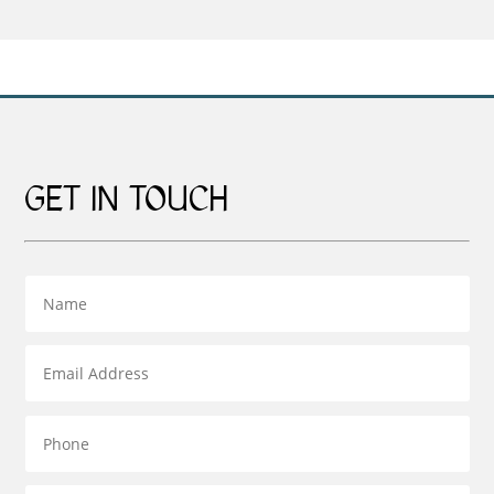
£599.00
through
£269.00
GET IN TOUCH