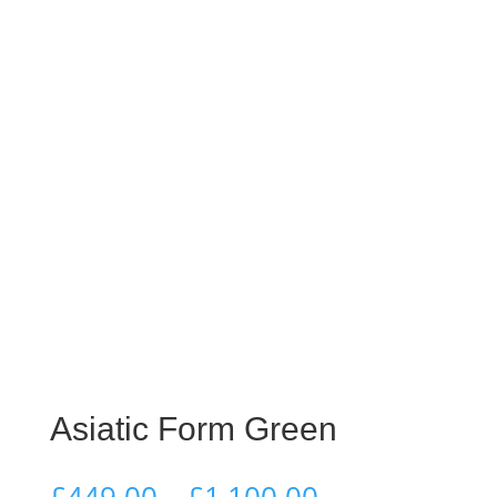
Asiatic Form Green
Price