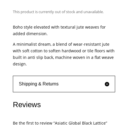
This product is currently out of stock and unavailable.
Boho style elevated with textural jute weaves for
added dimension.
A minimalist dream, a blend of wear-resistant jute
with soft cotton to soften hardwood or tile floors with
built in anti slip back, machine woven in a flat weave
design.
Shipping & Returns
Reviews
Be the first to review “Asiatic Global Black Lattice”