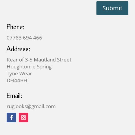
Submit
Phone:
07783 694 466
Address:
Rear of 3-5 Mautland Street
Houghton le Spring
Tyne Wear
DH44BH
Email:
ruglooks@gmail.com