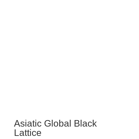
Asiatic Global Black
Lattice