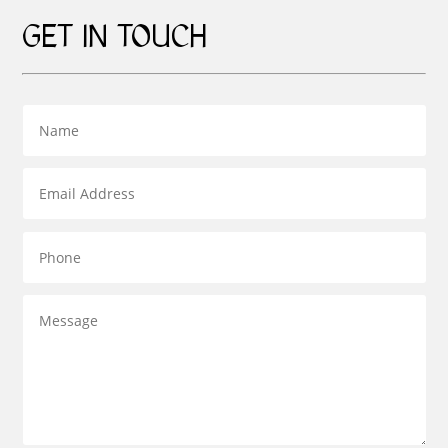
GET IN TOUCH