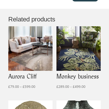
Related products
Aurora Cliff
Monkey business
Price
Price
£
79.00
–
£
599.00
£
289.00
–
£
499.00
range:
range:
£79.00
£289.00
through
through