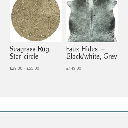
£599.00
£499.00
Seagrass Rug,
Faux Hides –
Star circle
Black/white, Grey
Price
£
29.00
–
£
55.00
£
149.00
range:
£29.00
through
£55.00