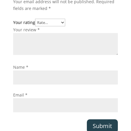
Your email address will not be published.
Required
fields are marked
*
Your rating
Your review
*
Name
*
Email
*
Submit