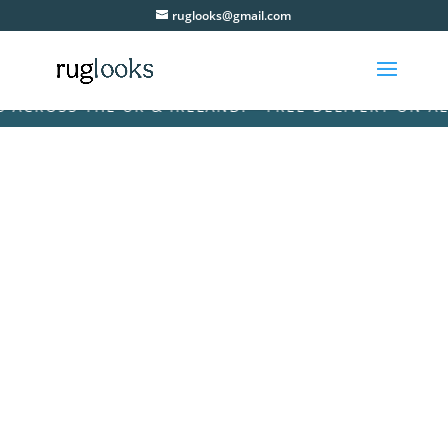
ruglooks@gmail.com
ROSS THE UK & IRELAND! • FREE DELIVERY ON ALL O