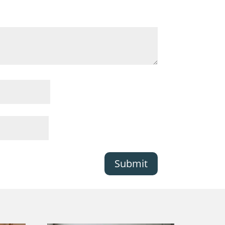
Submit