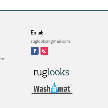
Email:
ruglooks@gmail.com
reet