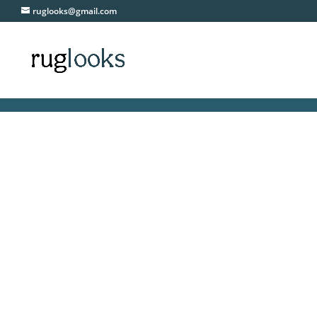
ruglooks@gmail.com