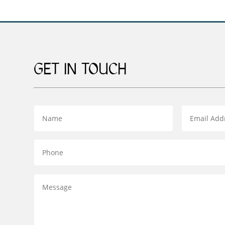
GET IN TOUCH