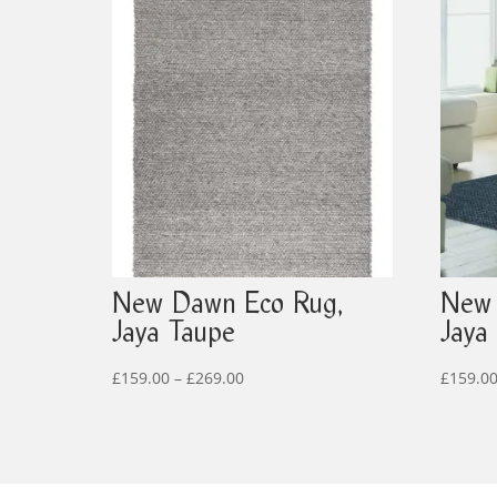
New Dawn Eco Rug,
New 
Jaya Taupe
Jaya
Price
£
159.00
–
£
269.00
£
159.0
range:
£159.00
through
£269.00