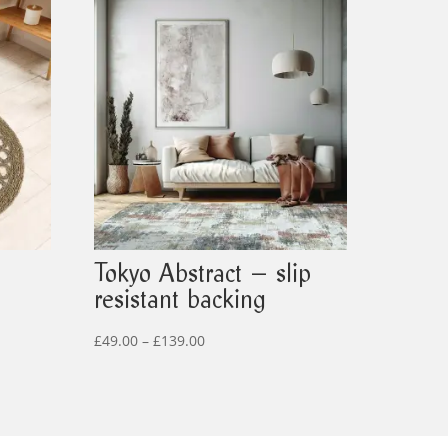
Tokyo Abstract – slip
resistant backing
Price
£
49.00
–
£
139.00
range:
£49.00
through
£139.00