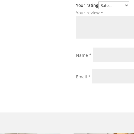
Your rating
Your review
*
Name
*
Email
*