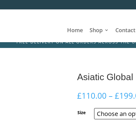
Home
Shop
Contact
FREE DELIVERY ON ALL ORDERS ACROSS THE UK & IRE
Asiatic Global
£
110.00
–
£
199.
Size