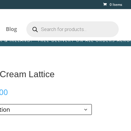
0 Items
Products
search
Blog
LAND! • FREE DELIVERY ON ALL ORDERS ACROSS THE 
 Cream Lattice
Price
00
range:
£110.00
through
£199.00