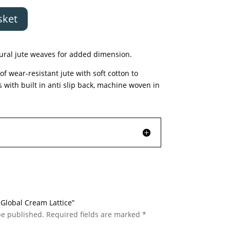
sket
tural jute weaves for added dimension.
f wear-resistant jute with soft cotton to
s with built in anti slip back, machine woven in
c Global Cream Lattice”
be published.
Required fields are marked
*