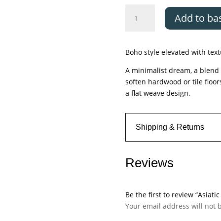
Asiatic
Add to ba
Global
Cream
Lattice
Boho style elevated with tex
quantity
A minimalist dream, a blend o
soften hardwood or tile floor
a flat weave design.
Shipping & Returns
Reviews
Be the first to review “Asiati
Your email address will not 