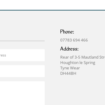
Phone:
07783 694 466
Address:
Rear of 3-5 Mautland St
Houghton le Spring
Tyne Wear
DH44BH