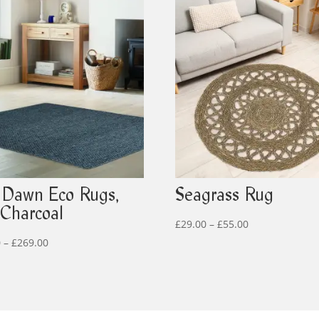
Dawn Eco Rugs,
Seagrass Rug
 Charcoal
Price
£
29.00
–
£
55.00
Price
range:
0
–
£
269.00
range:
£29.00
£159.00
through
through
£55.00
£269.00