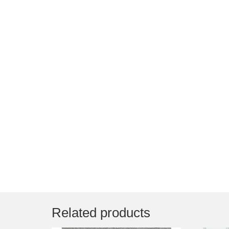
Related products