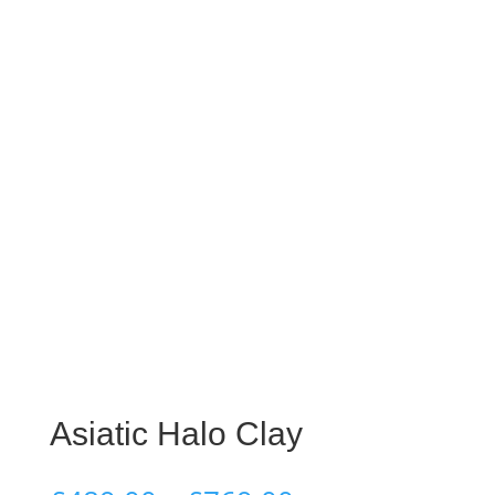
Asiatic Halo Clay