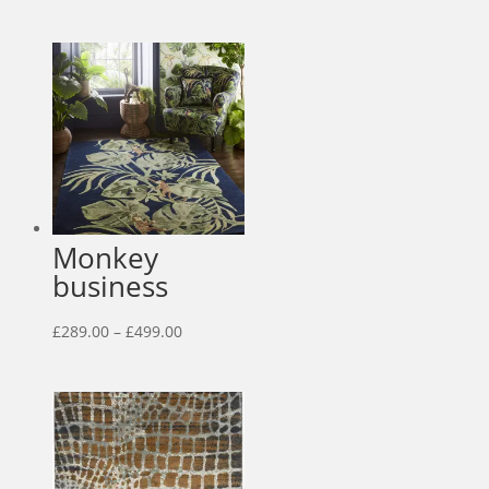
range:
£29.00
through
£55.00
Monkey
business
Price
£
289.00
–
£
499.00
range:
£289.00
through
£499.00