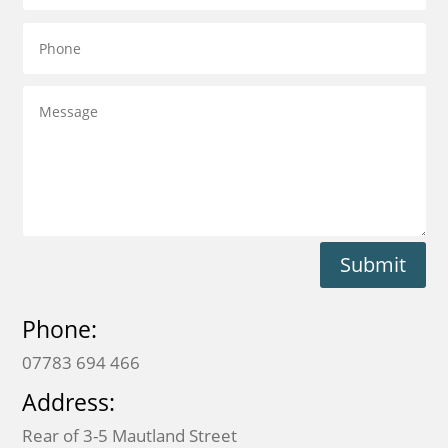
Submit
Phone:
07783 694 466
Address:
Rear of 3-5 Mautland Street