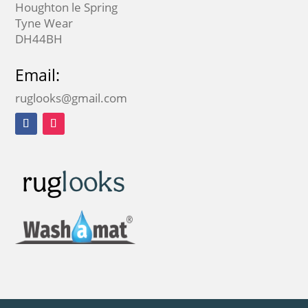
Houghton le Spring
Tyne Wear
DH44BH
Email:
ruglooks@gmail.com