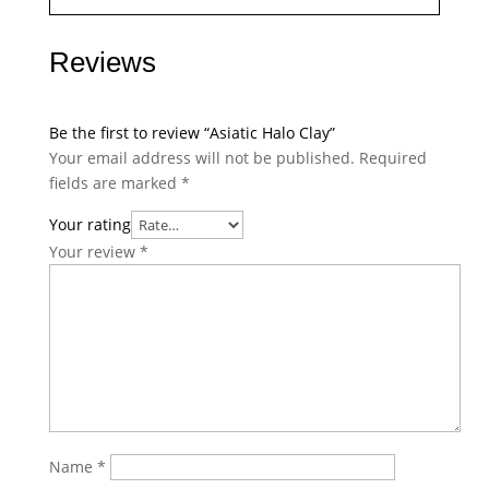
Reviews
Be the first to review “Asiatic Halo Clay”
Your email address will not be published.
Required
fields are marked
*
Your rating
Your review
*
Name
*