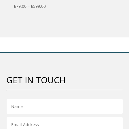
Price
£
79.00
–
£
599.00
range:
£79.00
through
£599.00
GET IN TOUCH