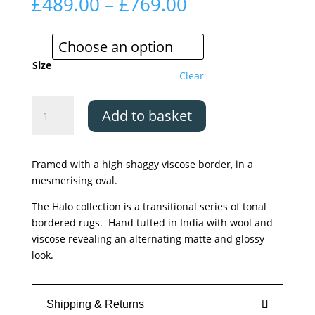
Price
£
489.00
–
£
769.00
range:
£489.00
through
£769.00
Size
Clear
Asiatic
Add to basket
Halo
Clay
quantity
Framed with a high shaggy viscose border, in a
mesmerising oval.
The Halo collection is a transitional series of tonal
bordered rugs. Hand tufted in India with wool and
viscose revealing an alternating matte and glossy
look.
Shipping & Returns