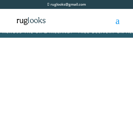
ruglooks@gmail.com
OSS THE UK & IRELAND! • FREE DELIVERY ON ALL OR