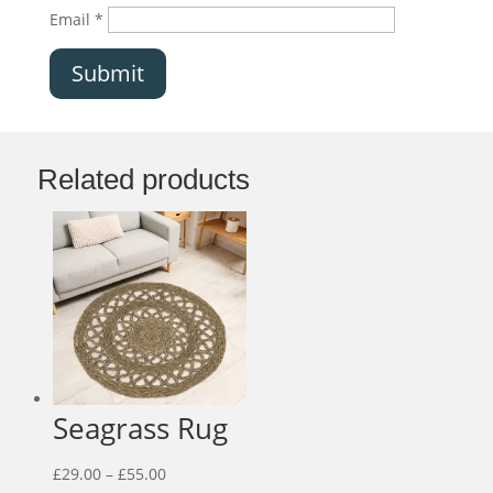
Email
*
Submit
Related products
Seagrass Rug
Price
£
29.00
–
£
55.00