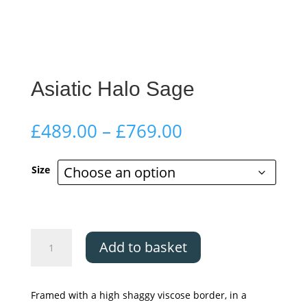
Asiatic Halo Sage
Price
£
489.00
–
£
769.00
range:
£489.00
Size
through
£769.00
Asiatic
Add to basket
Halo
Sage
quantity
Framed with a high shaggy viscose border, in a