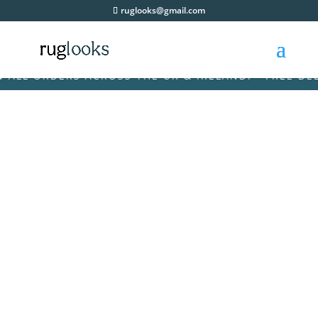
ruglooks@gmail.com
L ORDERS ACROSS THE UK & IRELAND! • FREE DELIVE