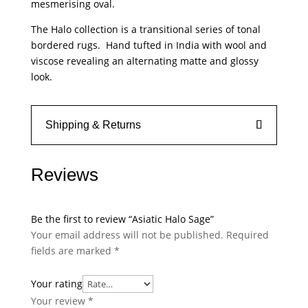
mesmerising oval.
The Halo collection is a transitional series of tonal
bordered rugs. Hand tufted in India with wool and
viscose revealing an alternating matte and glossy
look.
Shipping & Returns
Reviews
Be the first to review “Asiatic Halo Sage”
Your email address will not be published.
Required
fields are marked
*
Your rating
Your review
*