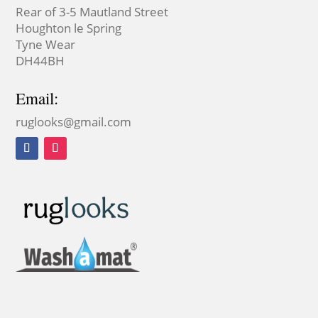
Rear of 3-5 Mautland Street
Houghton le Spring
Tyne Wear
DH44BH
Email:
ruglooks@gmail.com