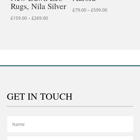
Rugs, Nila Silver
Price
£
79.00
–
£
599.00
Price
range:
£
159.00
–
£
269.00
range:
£79.00
£159.00
through
through
£599.00
£269.00
GET IN TOUCH