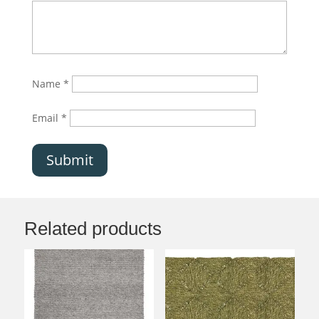
Name
*
Email
*
Submit
Related products