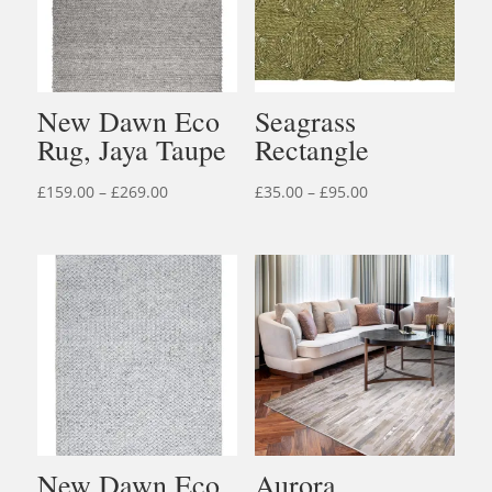
New Dawn Eco
Seagrass
Rug, Jaya Taupe
Rectangle
Price
Price
£
159.00
–
£
269.00
£
35.00
–
£
95.00
range:
range:
£159.00
£35.00
through
through
£269.00
£95.00
New Dawn Eco
Aurora