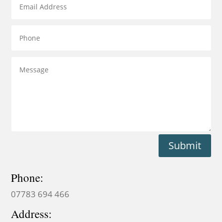
Submit
Phone:
07783 694 466
Address: