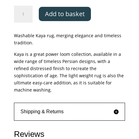
Asiatic
Add to basket
Kaya
Tara
quantity
Washable Kaya rug, merging elegance and timeless
tradition.
Kaya is a great power loom collection, available in a
wide range of timeless Persian designs, with a
refined distressed finish to recreate the
sophistication of age. The light weight rug is also the
ultimate easy-care addition, as it is suitable for
machine washing.
Shipping & Returns
Reviews