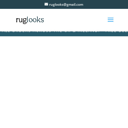
ruglooks@gmail.com
L ORDERS ACROSS THE UK & IRELAND! • FREE DELIVE