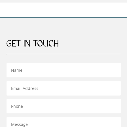
£129.00
£379.00
GET IN TOUCH