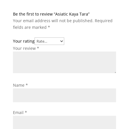
Be the first to review “Asiatic Kaya Tara”
Your email address will not be published.
Required
fields are marked
*
Your rating
Your review
*
Name
*
Email
*