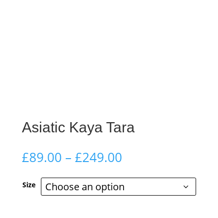
Asiatic Kaya Tara
Price
£
89.00
–
£
249.00
range:
£89.00
Size
through
£249.00