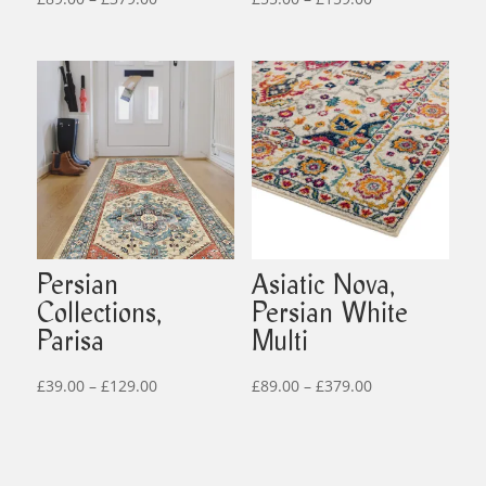
range:
range:
£89.00
£55.00
through
through
£379.00
£159.00
Persian
Asiatic Nova,
Collections,
Persian White
Parisa
Multi
Price
Price
£
39.00
–
£
129.00
£
89.00
–
£
379.00
range:
range:
£39.00
£89.00
through
through