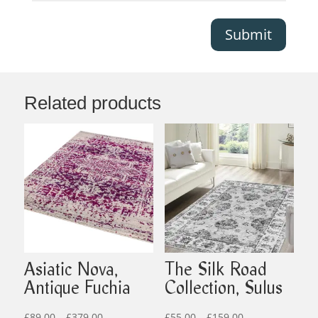
Submit
Related products
Asiatic Nova,
The Silk Road
Antique Fuchia
Collection, Sulus
Price
Price
£
89.00
–
£
379.00
£
55.00
–
£
159.00