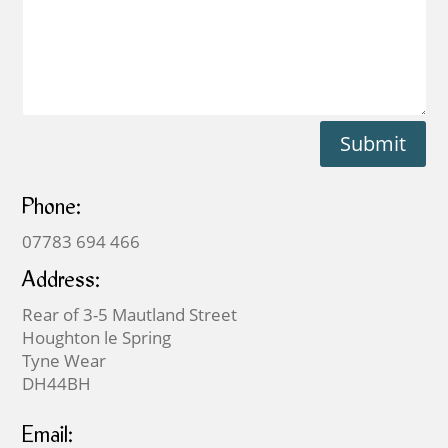
Submit
Phone:
07783 694 466
Address:
Rear of 3-5 Mautland Street
Houghton le Spring
Tyne Wear
DH44BH
Email: