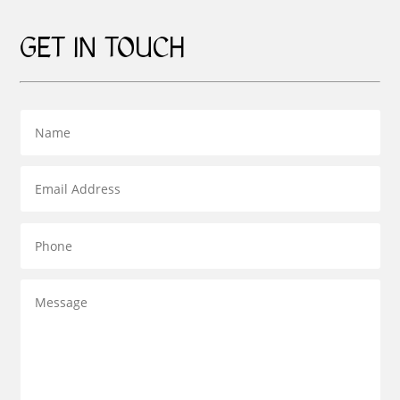
GET IN TOUCH