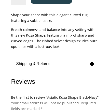
Shape
Black/Navy
Shape your space with this elegant curved rug,
quantity
featuring a subtle lustre.
Breath calmness and balance into any setting with
this new Kuza Shape, featuring a mix of sharp and
curved edges. The ribbed velvet design exudes pure
opulence with a lustrous look.
Shipping & Returns
Reviews
Be the first to review “Asiatic Kuza Shape Black/Navy”
Your email address will not be published.
Required
fields are marked
*