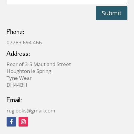
Submit
Phone:
07783 694 466
Address:
Rear of 3-5 Mautland Street
Houghton le Spring
Tyne Wear
DH44BH
Email:
ruglooks@gmail.com