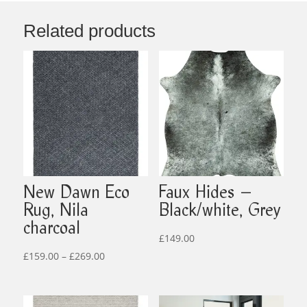
Related products
New Dawn Eco
Faux Hides –
Rug, Nila
Black/white, Grey
charcoal
£
149.00
Price
£
159.00
–
£
269.00
range:
£159.00