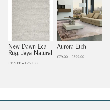
through
£269.00
New Dawn Eco
Aurora Etch
Rug, Jaya Natural
Price
£
79.00
–
£
599.00
Price
range:
£
159.00
–
£
269.00
range:
£79.00
£159.00
through
through
£599.00
£269.00