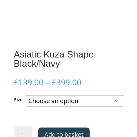
Asiatic Kuza Shape
Black/Navy
Price
£
139.00
–
£
399.00
range:
£139.00
Size
through
£399.00
Asiatic
Add to basket
Kuza