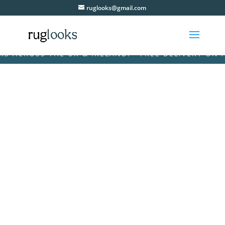
ruglooks@gmail.com
CROSS THE UK & IRELAND! • FREE DELIVERY ON ALL 