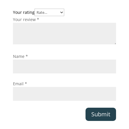
Your rating
Your review
*
Name
*
Email
*
Submit