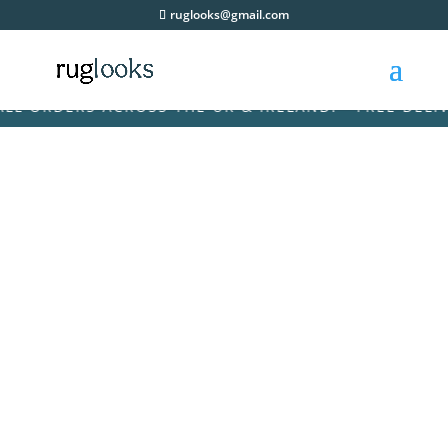
ruglooks@gmail.com
 ORDERS ACROSS THE UK & IRELAND! • FREE DELIVER