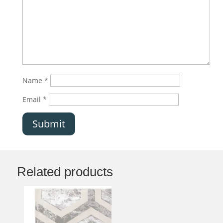
Name
*
Email
*
Submit
Related products