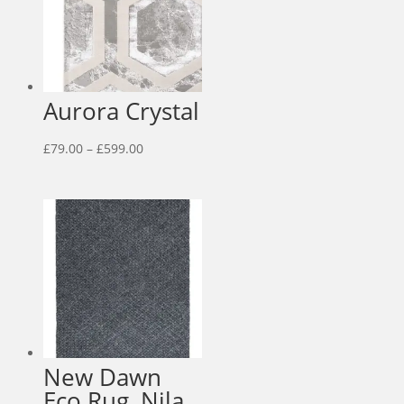
Aurora Crystal
Price
£
79.00
–
£
599.00
range:
£79.00
through
£599.00
New Dawn
Eco Rug, Nila