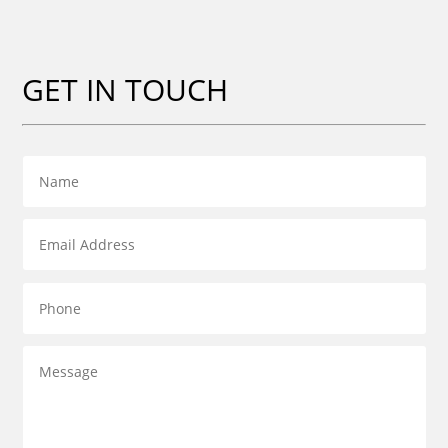
GET IN TOUCH