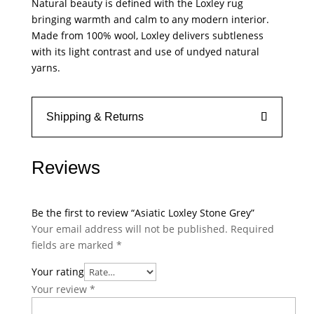
Natural beauty is defined with the Loxley rug
bringing warmth and calm to any modern interior.
Made from 100% wool, Loxley delivers subtleness
with its light contrast and use of undyed natural
yarns.
Shipping & Returns
Reviews
Be the first to review “Asiatic Loxley Stone Grey”
Your email address will not be published.
Required
fields are marked
*
Your rating
Your review
*