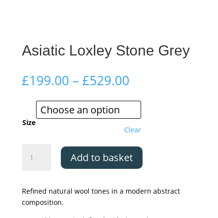
Asiatic Loxley Stone Grey
Price
£
199.00
–
£
529.00
range:
£199.00
through
£529.00
Size
Clear
Asiatic
Add to basket
Loxley
Stone
Grey
Refined natural wool tones in a modern abstract
quantity
composition.