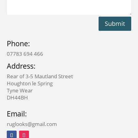
Submit
Phone:
07783 694 466
Address:
Rear of 3-5 Mautland Street
Houghton le Spring
Tyne Wear
DH44BH
Email:
ruglooks@gmail.com