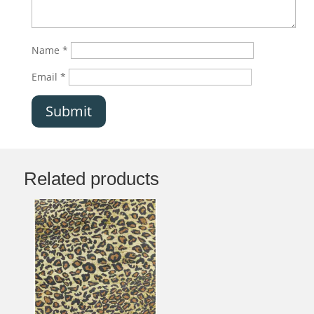
Name
*
Email
*
Submit
Related products