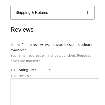
Shipping & Returns
Reviews
Be the first to review “Asiatic Matrix Oval – 5 colours
available”
Your email address will not be published.
Required
fields are marked
*
Your rating
Your review
*