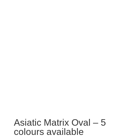
Asiatic Matrix Oval – 5
colours available