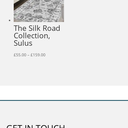
The Silk Road
Collection,
Sulus
Price
£
55.00
–
£
159.00
range:
£55.00
through
£159.00
GET IN TOUCH