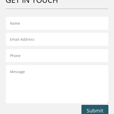
Submit