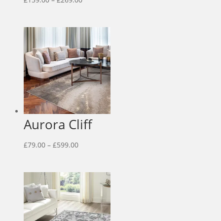
range:
£159.00
through
£269.00
Aurora Cliff
Price
£
79.00
–
£
599.00
range:
£79.00
through
£599.00