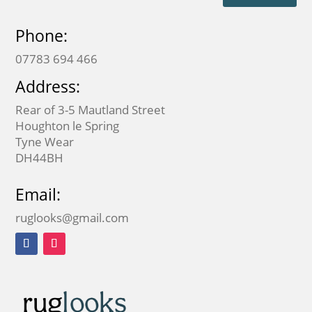
Phone:
07783 694 466
Address:
Rear of 3-5 Mautland Street
Houghton le Spring
Tyne Wear
DH44BH
Email:
ruglooks@gmail.com