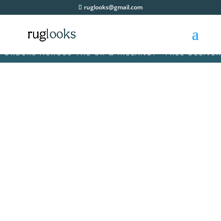
ruglooks@gmail.com
RDERS ACROSS THE UK & IRELAND! • FREE DELIVERY 