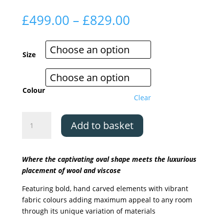
Price
£
499.00
–
£
829.00
range:
£499.00
through
Size
£829.00
Colour
Clear
Asiatic
Add to basket
Matrix
Oval
-
Where the captivating oval shape meets the luxurious
5
placement of wool and viscose
colours
available
Featuring bold, hand carved elements with vibrant
quantity
fabric colours adding maximum appeal to any room
through its unique variation of materials