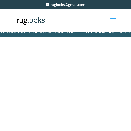
ruglooks@gmail.com
CROSS THE UK & IRELAND! • FREE DELIVERY ON ALL 