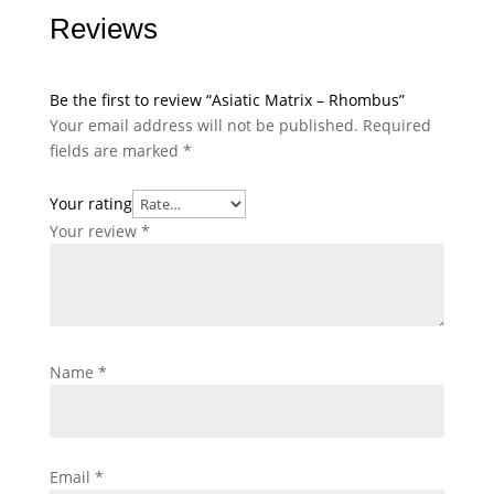
Reviews
Be the first to review “Asiatic Matrix – Rhombus”
Your email address will not be published.
Required
fields are marked
*
Your rating
Your review
*
Name
*
Email
*