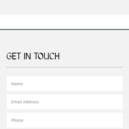
£159.00
through
through
£95.00
£269.00
GET IN TOUCH