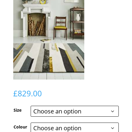
£
829.00
Size
Colour