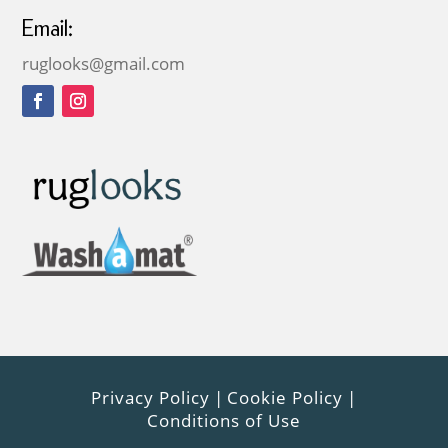
Email:
ruglooks@gmail.com
Privacy Policy
|
Cookie Policy
|
Conditions of Use