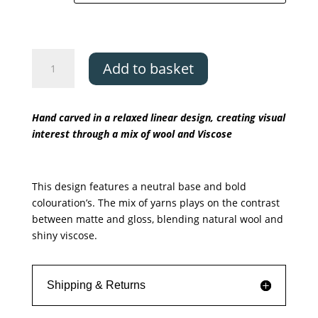
Asiatic
Add to basket
Matrix
-
Rhombus
Hand carved in a relaxed linear design, creating visual
quantity
interest through a mix of wool and Viscose
This design features a neutral base and bold
colouration’s. The mix of yarns plays on the contrast
between matte and gloss, blending natural wool and
shiny viscose.
Shipping & Returns