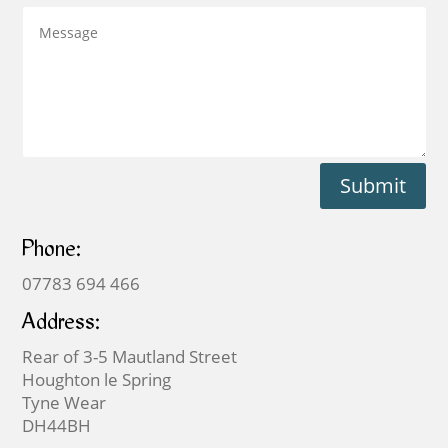
Submit
Phone:
07783 694 466
Address:
Rear of 3-5 Mautland Street
Houghton le Spring
Tyne Wear
DH44BH