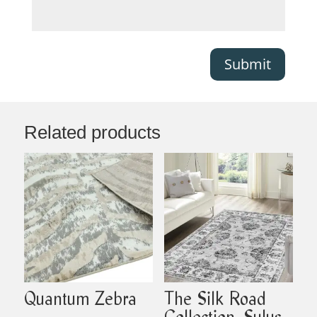
Submit
Related products
Quantum Zebra
The Silk Road