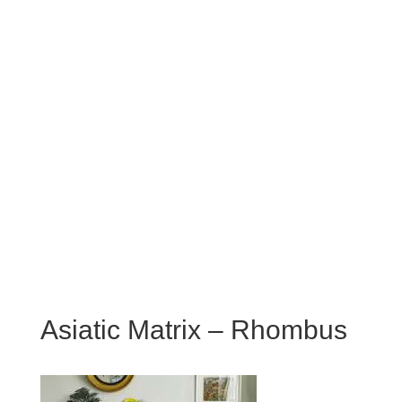
Asiatic Matrix – Rhombus