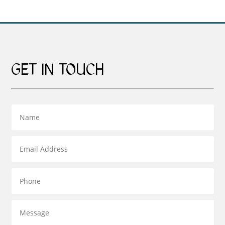
GET IN TOUCH