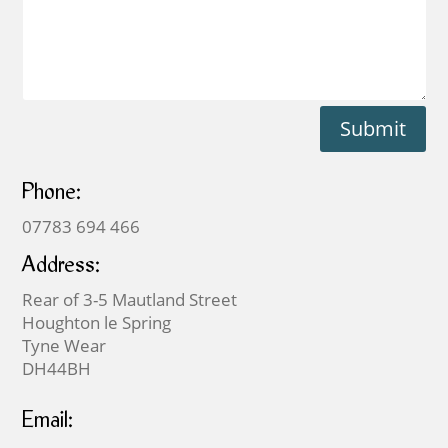
Submit
Phone:
07783 694 466
Address:
Rear of 3-5 Mautland Street
Houghton le Spring
Tyne Wear
DH44BH
Email: