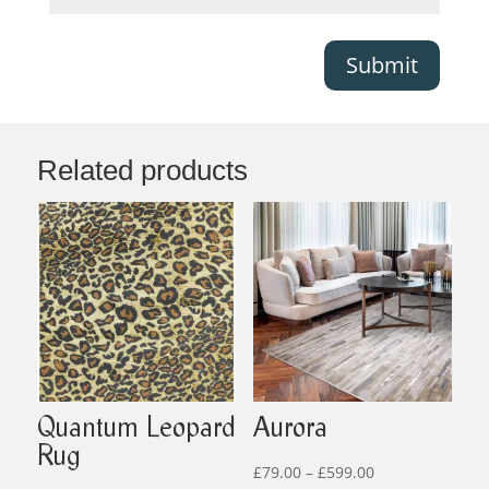
Submit
Related products
Quantum Leopard
Aurora
Rug
Price
£
79.00
–
£
599.00