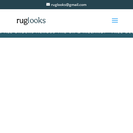
ruglooks@gmail.com
L ORDERS ACROSS THE UK & IRELAND! • FREE DELIVE