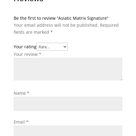
Be the first to review “Asiatic Matrix Signature”
Your email address will not be published.
Required
fields are marked
*
Your rating
Your review
*
Name
*
Email
*