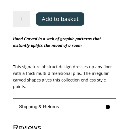
Asiatic
Add to basket
Matrix
Signature
quantity
Hand Carved in a web of graphic patterns that
instantly uplifts the mood of a room
This signature abstract design dresses up any floor
with a thick multi-dimensional pile.. The irregular
carved shapes gives this collection endless style
points.
Shipping & Returns
Reviews