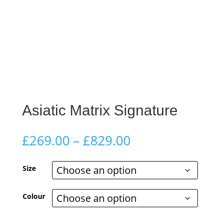
Asiatic Matrix Signature
Price
£
269.00
–
£
829.00
range:
£269.00
Size
through
£829.00
Colour