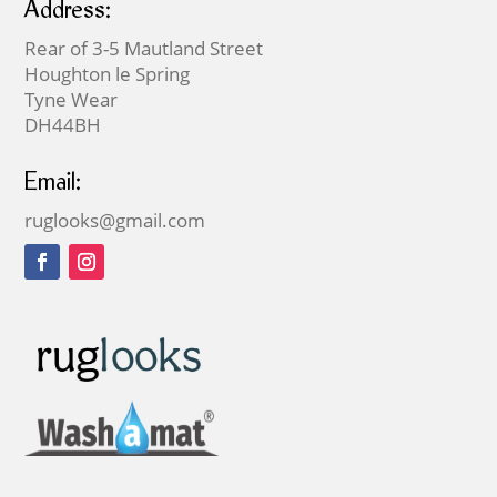
Address:
Rear of 3-5 Mautland Street
Houghton le Spring
Tyne Wear
DH44BH
Email:
ruglooks@gmail.com