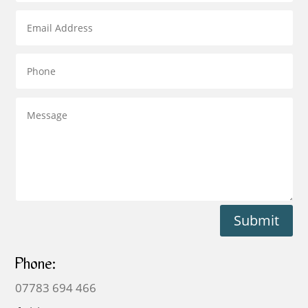
Submit
Phone:
07783 694 466