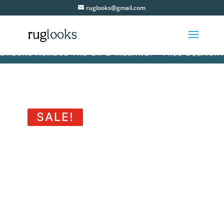
ruglooks@gmail.com
RS ACROSS THE UK & IRELAND! • FREE DELIVERY ON 
SALE!