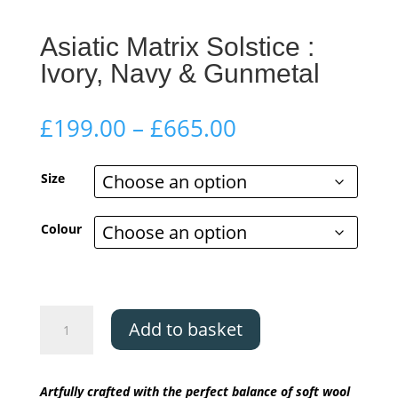
Asiatic Matrix Solstice :
Ivory, Navy & Gunmetal
Price
£
199.00
–
£
665.00
range:
£199.00
Size
through
£665.00
Colour
Asiatic
Add to basket
Matrix
Solstice
:
Artfully crafted with the perfect balance of soft wool
Ivory,