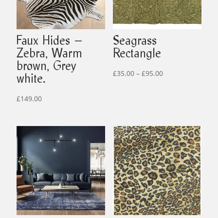
Faux Hides –
Seagrass
Zebra, Warm
Rectangle
brown, Grey
Price
£
35.00
–
£
95.00
white.
range:
£35.00
£
149.00
through
£95.00