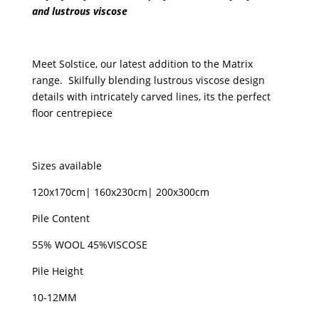
and lustrous viscose
Navy
&
Gunmetal
Meet Solstice, our latest addition to the Matrix
quantity
range. Skilfully blending lustrous viscose design
details with intricately carved lines, its the perfect
floor centrepiece
Sizes available
120x170cm| 160x230cm| 200x300cm
Pile Content
55% WOOL 45%VISCOSE
Pile Height
10-12MM