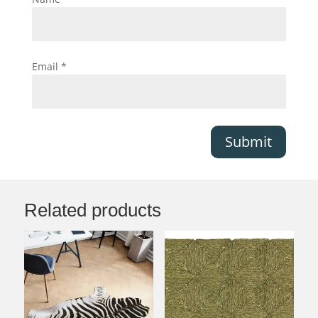
Email
*
Submit
Related products