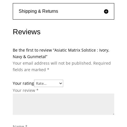
Shipping & Returns
Reviews
Be the first to review “Asiatic Matrix Solstice : Ivory,
Navy & Gunmetal”
Your email address will not be published.
Required
fields are marked
*
Your rating
Your review
*
Name
*