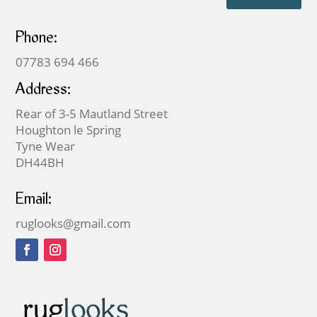
Phone:
07783 694 466
Address:
Rear of 3-5 Mautland Street
Houghton le Spring
Tyne Wear
DH44BH
Email:
ruglooks@gmail.com