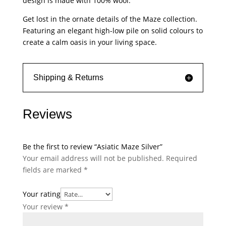
design is made with 100% wool.
Get lost in the ornate details of the Maze collection.
Featuring an elegant high-low pile on solid colours to
create a calm oasis in your living space.
Shipping & Returns
Reviews
Be the first to review “Asiatic Maze Silver”
Your email address will not be published.
Required
fields are marked
*
Your rating
Your review
*