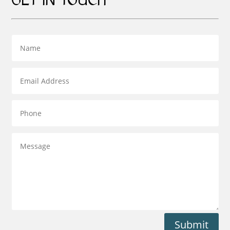
GET IN TOUCH
Submit