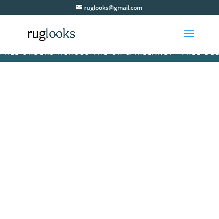
ruglooks@gmail.com
L ORDERS ACROSS THE UK & IRELAND! • FREE DELIVE