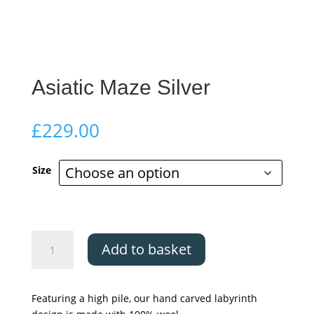
Asiatic Maze Silver
£
229.00
Size
Asiatic
Add to basket
Maze
Silver
quantity
Featuring a high pile, our hand carved labyrinth