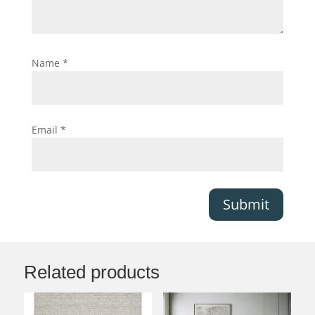
Name
*
Email
*
Submit
Related products