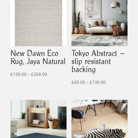
New Dawn Eco
Tokyo Abstract –
Rug, Jaya Natural
slip resistant
backing
Price
£
159.00
–
£
269.00
range:
Price
£
49.00
–
£
139.00
£159.00
range:
through
£49.00
£269.00
through
£139.00