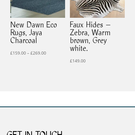
New Dawn Eco
Faux Hides –
Rugs, Jaya
Zebra, Warm
Charcoal
brown, Grey
white.
Price
£
159.00
–
£
269.00
range:
£
149.00
£159.00
through
£269.00