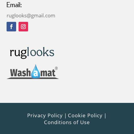
Email:
ruglooks@gmail.com
Privacy Policy
|
Cookie Policy
|
Conditions of Use