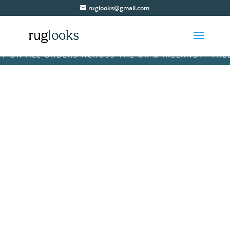
ruglooks@gmail.com
ON ALL ORDERS ACROSS THE UK & IRELAND! • FREE D