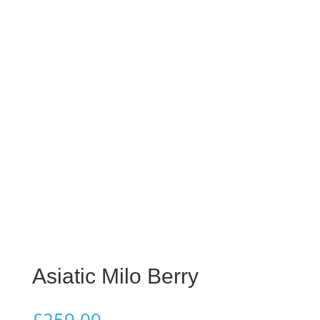
Asiatic Milo Berry