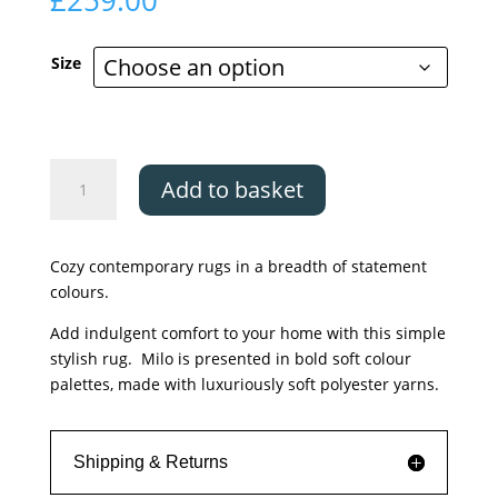
£
259.00
Size
Asiatic
Add to basket
Milo
Berry
quantity
Cozy contemporary rugs in a breadth of statement
colours.
Add indulgent comfort to your home with this simple
stylish rug. Milo is presented in bold soft colour
palettes, made with luxuriously soft polyester yarns.
Shipping & Returns