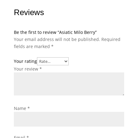
Reviews
Be the first to review “Asiatic Milo Berry”
Your email address will not be published.
Required
fields are marked
*
Your rating
Your review
*
Name
*
Email
*