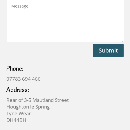
Submit
Phone:
07783 694 466
Address:
Rear of 3-5 Mautland Street
Houghton le Spring
Tyne Wear
DH44BH