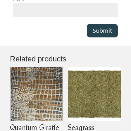
Submit
Related products
Quantum Giraffe
Seagrass