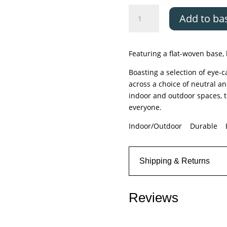
Asiatic
Add to ba
Monty
Black/Cream
Stripe
Featuring a flat-woven base, 
quantity
Boasting a selection of eye-
across a choice of neutral a
indoor and outdoor spaces, t
everyone.
Indoor/Outdoor Durable E
Shipping & Returns
Reviews