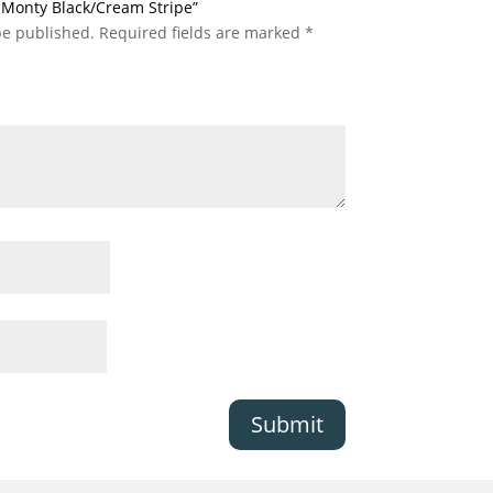
ic Monty Black/Cream Stripe”
be published.
Required fields are marked
*
Submit