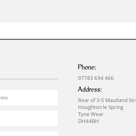
through
through
£369.00
£399.00
Phone:
07783 694 466
Address:
Rear of 3-5 Mautland St
Houghton le Spring
Tyne Wear
DH44BH