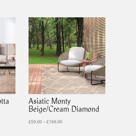
tta
Asiatic Monty
Beige/Cream Diamond
Price
£
59.00
–
£
169.00
range: