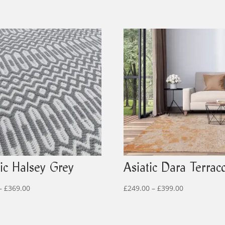
tic Halsey Grey
Asiatic Dara Terraco
Price
Price
–
£
369.00
£
249.00
–
£
399.00
range:
range:
£99.00
£249.00