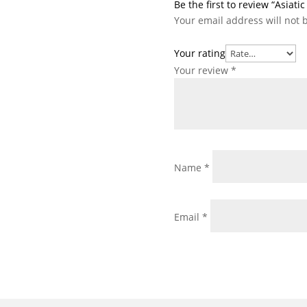
Be the first to review “Asiat
Your email address will not 
Your rating
Your review
*
Name
*
Email
*