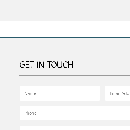
range:
£59.00
through
£169.00
GET IN TOUCH