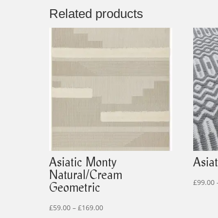
Related products
Asiatic Monty
Asia
Natural/Cream
£
99.00
Geometric
Price
£
59.00
–
£
169.00