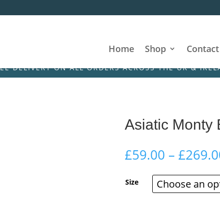
Home
Shop
Contact
IVERY ON ALL ORDERS ACROSS THE UK & IRELAND! • 
Asiatic Monty
£
59.00
–
£
269.0
Size