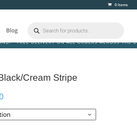
0 Items
Products
search
Blog
FREE DELIVERY ON ALL ORDERS ACROSS THE UK & IRE
 Black/Cream Stripe
Price
0
range:
£59.00
through
£269.00