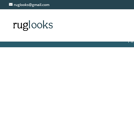
ruglooks@gmail.com
FREE DEL