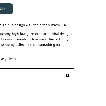
sket
high pile design – suitable for outdoor use.
catching high-low geometric and tribal designs
nd monochromatic colourways. Perfect for your
he Monty collection has something for
asy clean