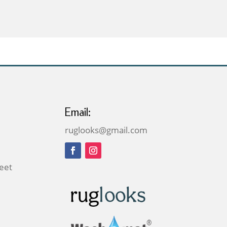
£59.00
through
£169.00
Email:
ruglooks@gmail.com
reet