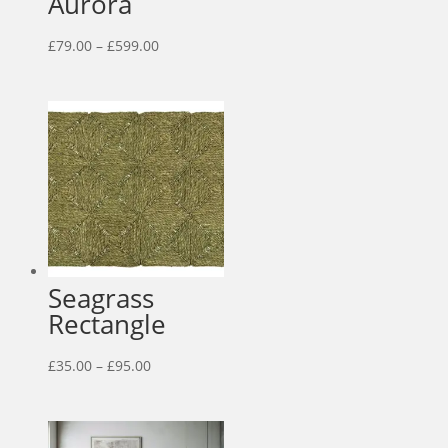
Aurora
Price
£
79.00
–
£
599.00
range:
£79.00
through
£599.00
Seagrass
Rectangle
Price
£
35.00
–
£
95.00
range:
£35.00
through