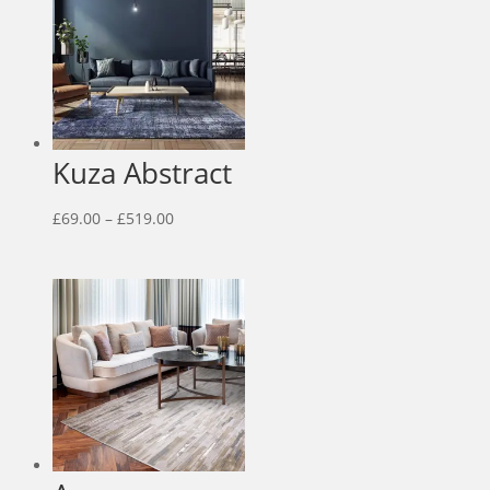
Kuza Abstract
Price
£
69.00
–
£
519.00
range:
£69.00
through
£519.00