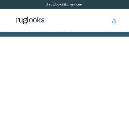
ruglooks@gmail.com
 UK & IRELAND! • FREE DELIVERY ON ALL ORDERS AC