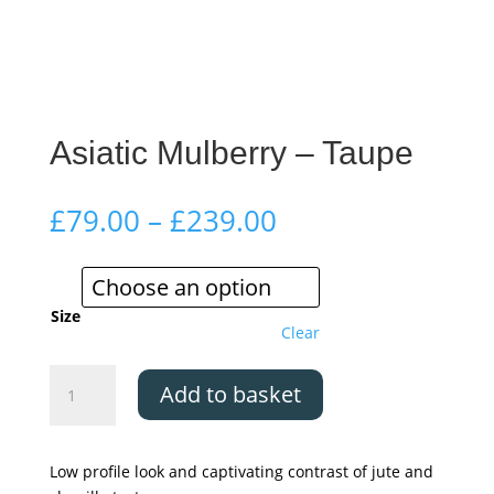
Asiatic Mulberry – Taupe
Price
£
79.00
–
£
239.00
range:
£79.00
through
£239.00
Size
Clear
Asiatic
Add to basket
Mulberry
-
Taupe
Low profile look and captivating contrast of jute and
quantity