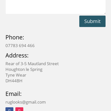
Submit
Phone:
07783 694 466
Address:
Rear of 3-5 Mautland Street
Houghton le Spring
Tyne Wear
DH44BH
Email:
ruglooks@gmail.com