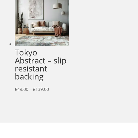
£95.00
Tokyo
Abstract – slip
resistant
backing
Price
£
49.00
–
£
139.00
range:
£49.00
through
£139.00