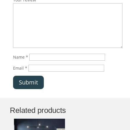
Name
*
Email
*
Submit
Related products