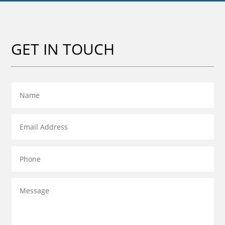
GET IN TOUCH