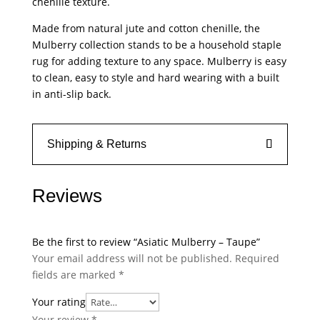
chenille texture.
Made from natural jute and cotton chenille, the
Mulberry collection stands to be a household staple
rug for adding texture to any space. Mulberry is easy
to clean, easy to style and hard wearing with a built
in anti-slip back.
Shipping & Returns
Reviews
Be the first to review “Asiatic Mulberry – Taupe”
Your email address will not be published.
Required
fields are marked
*
Your rating
Your review
*