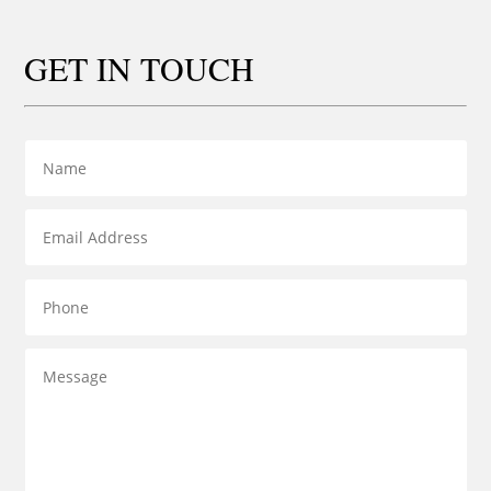
GET IN TOUCH