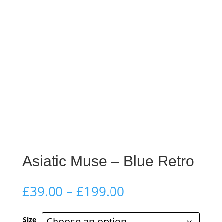
Asiatic Muse – Blue Retro
Price
£
39.00
–
£
199.00
range:
£39.00
Size