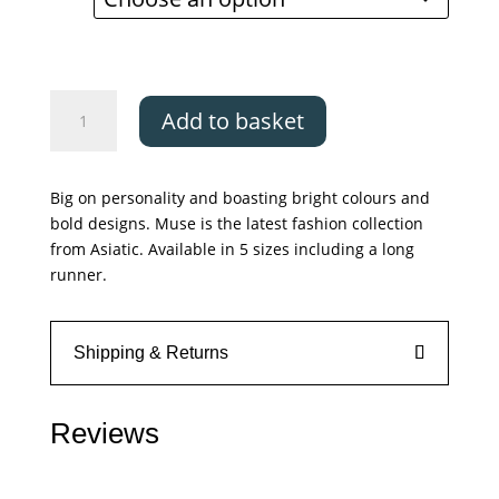
through
£199.00
Asiatic
Add to basket
Muse
-
Blue
Big on personality and boasting bright colours and
Retro
bold designs. Muse is the latest fashion collection
quantity
from Asiatic. Available in 5 sizes including a long
runner.
Shipping & Returns
Reviews