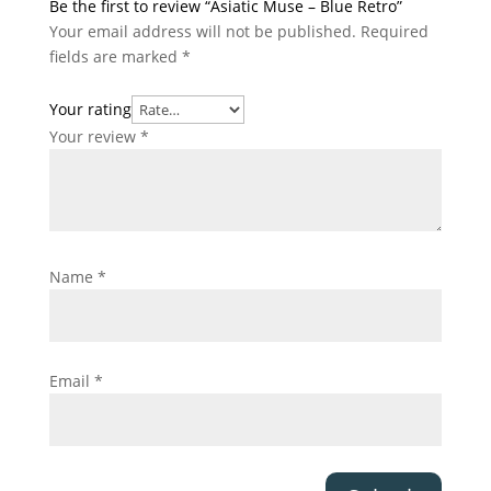
Be the first to review “Asiatic Muse – Blue Retro”
Your email address will not be published.
Required
fields are marked
*
Your rating
Your review
*
Name
*
Email
*