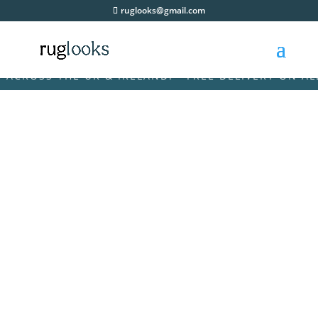
ruglooks@gmail.com
ROSS THE UK & IRELAND! • FREE DELIVERY ON ALL O