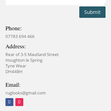
Submit
Phone:
07783 694 466
Address:
Rear of 3-5 Mautland Street
Houghton le Spring
Tyne Wear
DH44BH
Email:
ruglooks@gmail.com