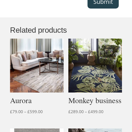
Submit
Related products
Aurora
Monkey business
Price
Price
£
79.00
–
£
599.00
£
289.00
–
£
499.00
range:
range:
£79.00
£289.00