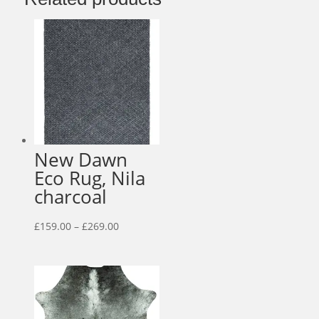
New Dawn
Eco Rug, Nila
charcoal
Price
£
159.00
–
£
269.00
range:
£159.00
through
£269.00