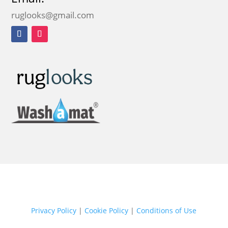
ruglooks@gmail.com
Privacy Policy
|
Cookie Policy
|
Conditions of Use