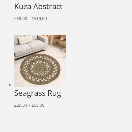
Kuza Abstract
Price
£
69.00
–
£
519.00
range:
£69.00
through
£519.00
Seagrass Rug
Price
£
29.00
–
£
55.00
range:
£29.00
through