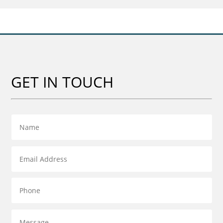
£55.00
GET IN TOUCH