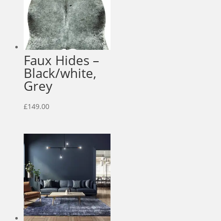
Faux Hides –
Black/white,
Grey
£
149.00