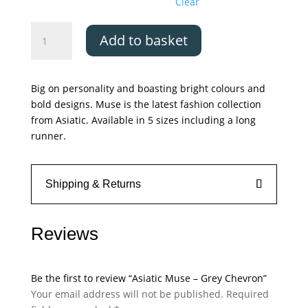
Clear
Asiatic
Add to basket
Muse
-
Grey
Big on personality and boasting bright colours and
Chevron
bold designs. Muse is the latest fashion collection
quantity
from Asiatic. Available in 5 sizes including a long
runner.
Shipping & Returns
Reviews
Be the first to review “Asiatic Muse – Grey Chevron”
Your email address will not be published.
Required