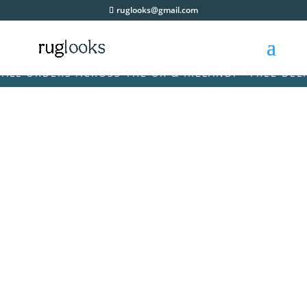
ruglooks@gmail.com
 ORDERS ACROSS THE UK & IRELAND! • FREE DELIVER