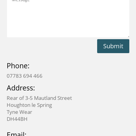
Submit
Phone:
07783 694 466
Address:
Rear of 3-5 Mautland Street
Houghton le Spring
Tyne Wear
DH44BH
Email: