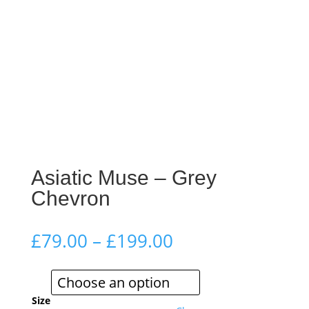
Asiatic Muse – Grey
Chevron
Price
£
79.00
–
£
199.00
range:
£79.00
through
£199.00
Size