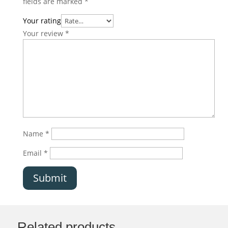
fields are marked
*
Your rating
Your review
*
Name
*
Email
*
Submit
Related products