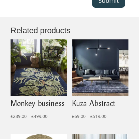
Submit
Related products
Monkey business
Kuza Abstract
Price
Price
£
289.00
–
£
499.00
£
69.00
–
£
519.00
range:
range:
£289.00
£69.00