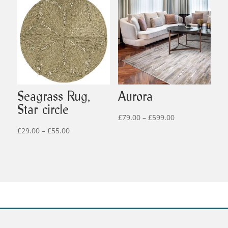
through
through
£499.00
£519.00
Seagrass Rug,
Aurora
Star circle
Price
£
79.00
–
£
599.00
Price
range:
£
29.00
–
£
55.00
range:
£79.00
£29.00
through
through
£599.00
£55.00