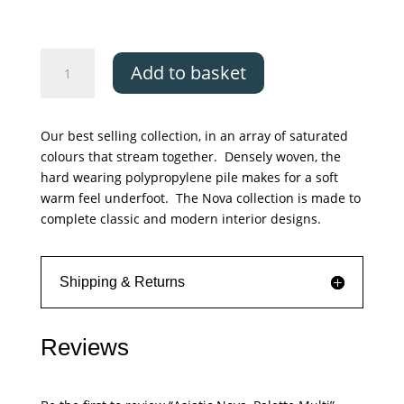
£379.00
Asiatic
Add to basket
Nova,
Palette
Multi
Our best selling collection, in an array of saturated
quantity
colours that stream together. Densely woven, the
hard wearing polypropylene pile makes for a soft
warm feel underfoot. The Nova collection is made to
complete classic and modern interior designs.
Shipping & Returns
Reviews