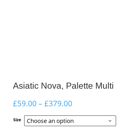
Asiatic Nova, Palette Multi
Price
£
59.00
–
£
379.00
range:
£59.00
Size
through