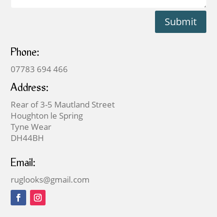
Submit
Phone:
07783 694 466
Address:
Rear of 3-5 Mautland Street
Houghton le Spring
Tyne Wear
DH44BH
Email:
ruglooks@gmail.com