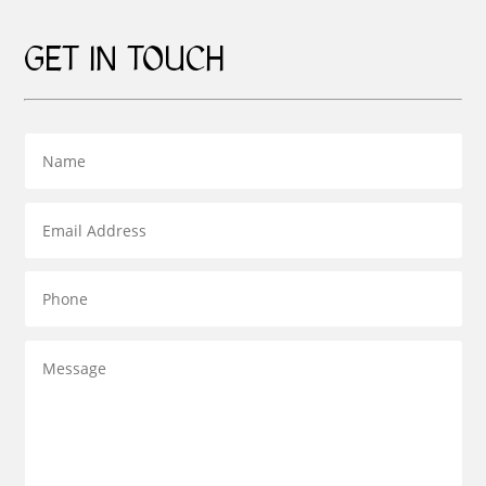
GET IN TOUCH