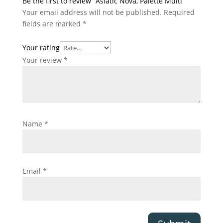
Be the first to review “Asiatic Nova, Palette Multi”
Your email address will not be published.
Required
fields are marked
*
Your rating
Your review
*
Name
*
Email
*