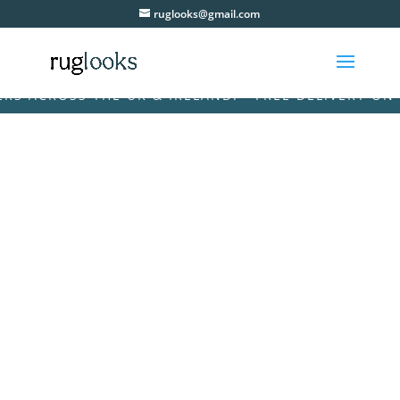
ruglooks@gmail.com
ACROSS THE UK & IRELAND! • FREE DELIVERY ON ALL