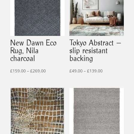
New Dawn Eco
Tokyo Abstract –
Rug, Nila
slip resistant
charcoal
backing
Price
Price
£
159.00
–
£
269.00
£
49.00
–
£
139.00
range:
range:
£159.00
£49.00
through
through
£269.00
£139.00