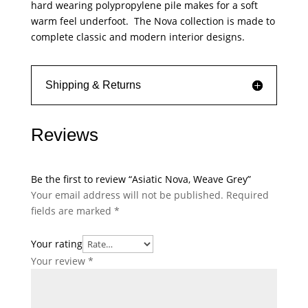
hard wearing polypropylene pile makes for a soft
warm feel underfoot. The Nova collection is made to
complete classic and modern interior designs.
Shipping & Returns
Reviews
Be the first to review “Asiatic Nova, Weave Grey”
Your email address will not be published.
Required
fields are marked
*
Your rating
Your review
*