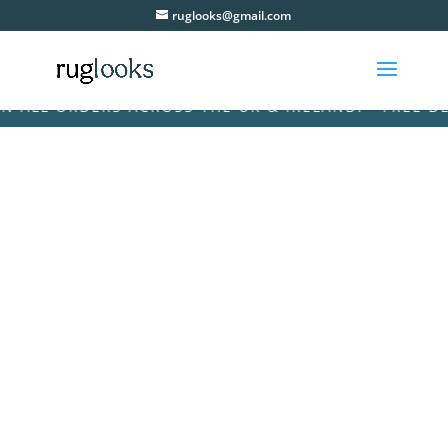
ruglooks@gmail.com
ALL ORDERS ACROSS THE UK & IRELAND! • FREE DELI