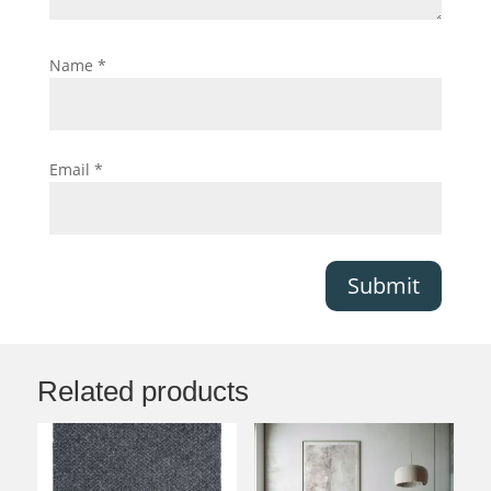
Name
*
Email
*
Submit
Related products