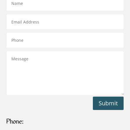
Submit
Phone: