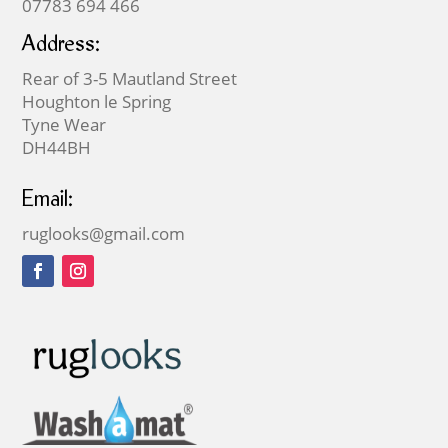
07783 694 466
Address:
Rear of 3-5 Mautland Street
Houghton le Spring
Tyne Wear
DH44BH
Email:
ruglooks@gmail.com