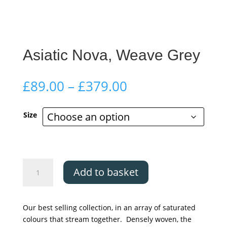
Asiatic Nova, Weave Grey
Price
£
89.00
–
£
379.00
range:
£89.00
Size
through
£379.00
Asiatic
Add to basket
Nova,
Weave
Grey
Our best selling collection, in an array of saturated
quantity
colours that stream together. Densely woven, the