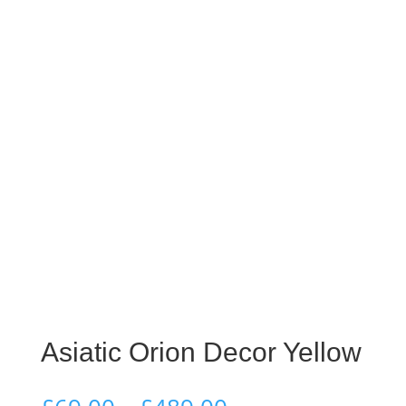
Asiatic Orion Decor Yellow