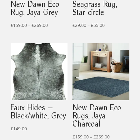
New Dawn Eco
Seagrass Rug,
Rug, Jaya Grey
Star circle
Price
Price
£
159.00
–
£
269.00
£
29.00
–
£
55.00
range:
range:
£159.00
£29.00
through
through
£269.00
£55.00
Faux Hides –
New Dawn Eco
Black/white, Grey
Rugs, Jaya
Charcoal
£
149.00
Price
£
159.00
–
£
269.00