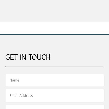
range:
£159.00
through
£269.00
GET IN TOUCH