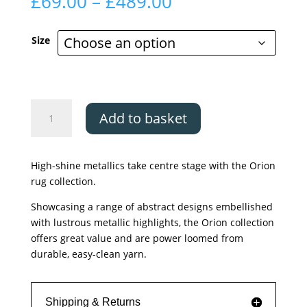
Price
£
69.00
–
£
489.00
range:
£69.00
Size
through
£489.00
Asiatic
Add to basket
Orion
Decor
Yellow
High-shine metallics take centre stage with the Orion
quantity
rug collection.
Showcasing a range of abstract designs embellished
with lustrous metallic highlights, the Orion collection
offers great value and are power loomed from
durable, easy-clean yarn.
Shipping & Returns