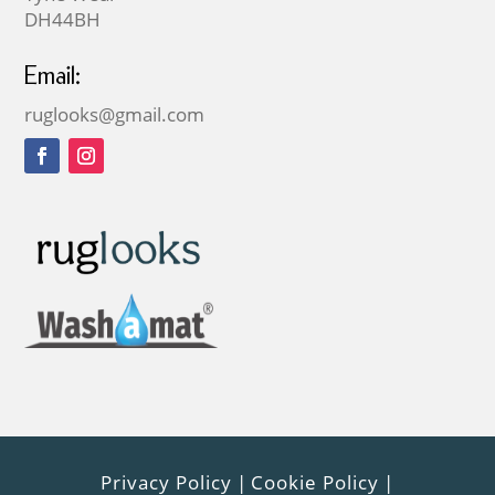
DH44BH
Email:
ruglooks@gmail.com
Privacy Policy
|
Cookie Policy
|