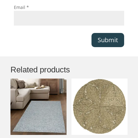
Email
*
Submit
Related products