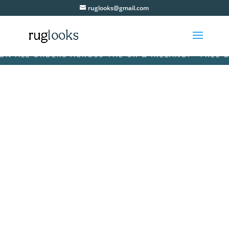
ruglooks@gmail.com
ALL ORDERS ACROSS THE UK & IRELAND! • FREE DELI