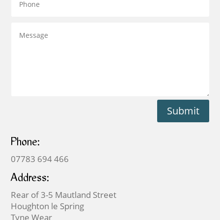
Submit
Phone:
07783 694 466
Address:
Rear of 3-5 Mautland Street
Houghton le Spring
Tyne Wear