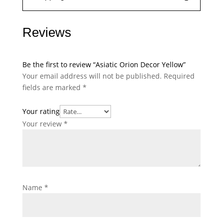
Reviews
Be the first to review “Asiatic Orion Decor Yellow”
Your email address will not be published.
Required
fields are marked
*
Your rating
Your review
*
Name
*