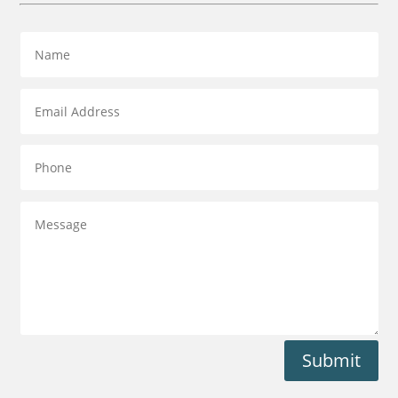
Submit