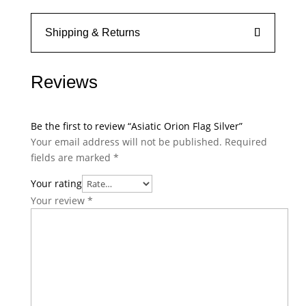
Shipping & Returns
Reviews
Be the first to review “Asiatic Orion Flag Silver”
Your email address will not be published.
Required
fields are marked
*
Your rating
Your review
*