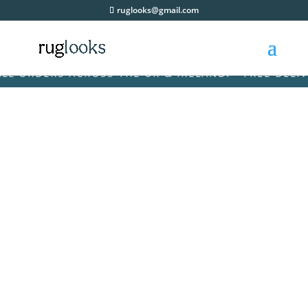
ruglooks@gmail.com
ORDERS ACROSS THE UK & IRELAND! • FREE DELIVERY