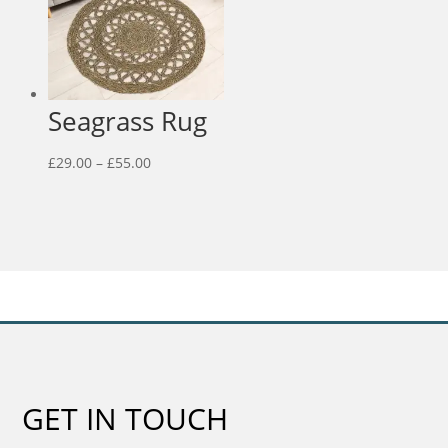
Seagrass Rug
Price
£
29.00
–
£
55.00
range:
£29.00
through
£55.00
GET IN TOUCH