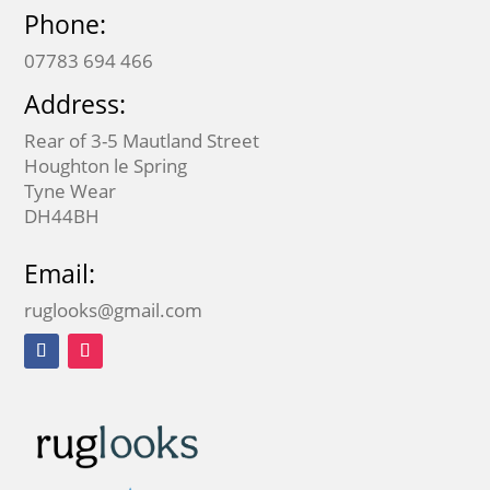
Phone:
07783 694 466
Address:
Rear of 3-5 Mautland Street
Houghton le Spring
Tyne Wear
DH44BH
Email:
ruglooks@gmail.com