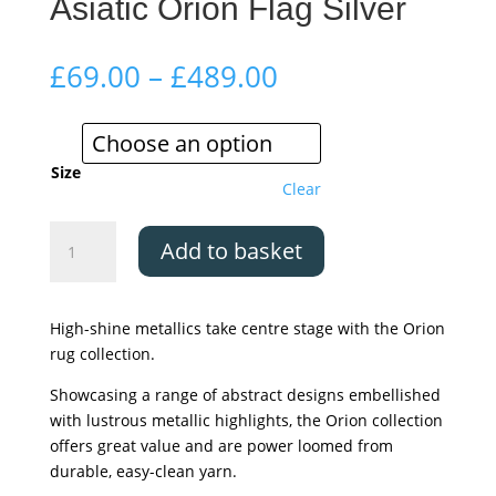
Asiatic Orion Flag Silver
Price
£
69.00
–
£
489.00
range:
£69.00
through
£489.00
Size
Clear
Asiatic
Add to basket
Orion
Flag
Silver
High-shine metallics take centre stage with the Orion
quantity
rug collection.
Showcasing a range of abstract designs embellished
with lustrous metallic highlights, the Orion collection
offers great value and are power loomed from
durable, easy-clean yarn.