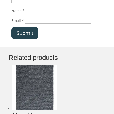
Name
*
Email
*
Submit
Related products