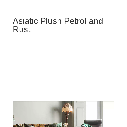
Asiatic Plush Petrol and
Rust