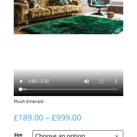
Plush Emerald
Price
£
189.00
–
£
999.00
range:
£189.00
Size