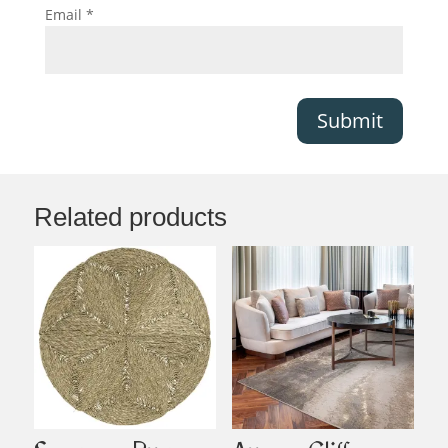
Email
*
Submit
Related products