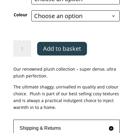
through
£999.00
Colour
Asiatic
Add to basket
Plush
Petrol
and
Our renowned plush collection – super dense, ultra
Rust
plush perfection.
quantity
The ultimate shaggy, unrivalled in quality and colour
choice. Plush is part of our best selling cosy textures
and is always a practical indulgent choice to inject
warmth in to a home.
Shipping & Returns