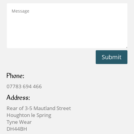
Submit
Phone:
07783 694 466
Address:
Rear of 3-5 Mautland Street
Houghton le Spring
Tyne Wear
DH44BH