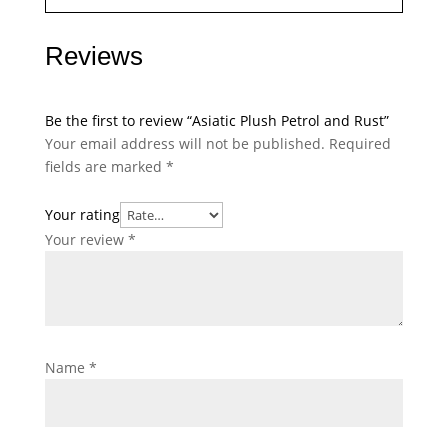
Reviews
Be the first to review “Asiatic Plush Petrol and Rust”
Your email address will not be published.
Required
fields are marked
*
Your rating
Your review
*
Name
*