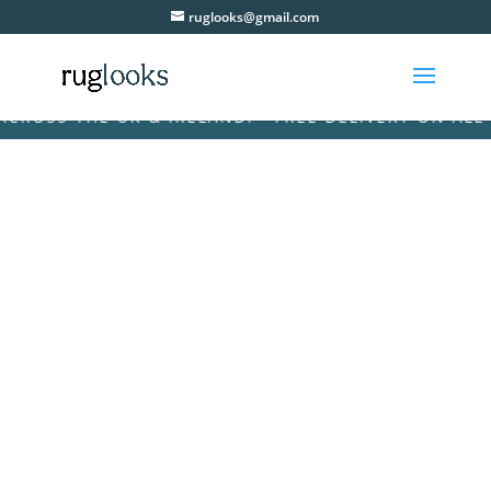
ruglooks@gmail.com
SS THE UK & IRELAND! • FREE DELIVERY ON ALL ORD