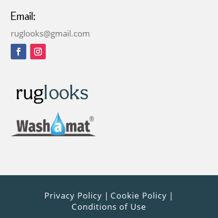
Email:
ruglooks@gmail.com
Privacy Policy
|
Cookie Policy
|
Conditions of Use