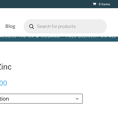
0 Items
Products
search
Blog
 THE UK & IRELAND! • FREE DELIVERY ON ALL ORDER
Zinc
Price
00
range:
£189.00
through
£999.00