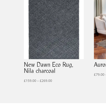
New Dawn Eco Rug,
Auror
Nila charcoal
£
79.00
Price
£
159.00
–
£
269.00
range:
£159.00
through
£269.00