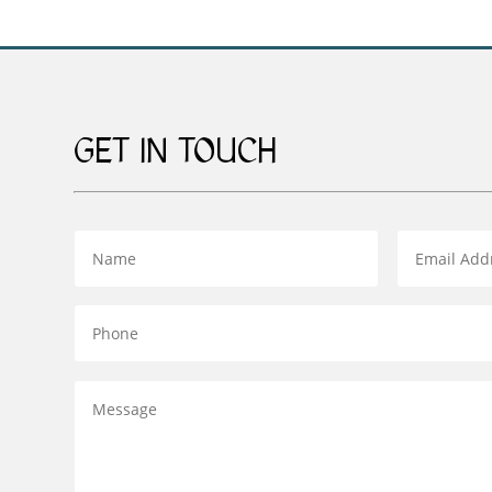
GET IN TOUCH