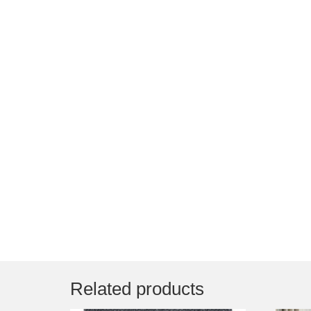
Related products