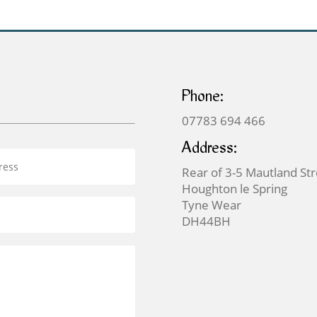
Phone:
07783 694 466
Address:
Rear of 3-5 Mautland St
Houghton le Spring
Tyne Wear
DH44BH