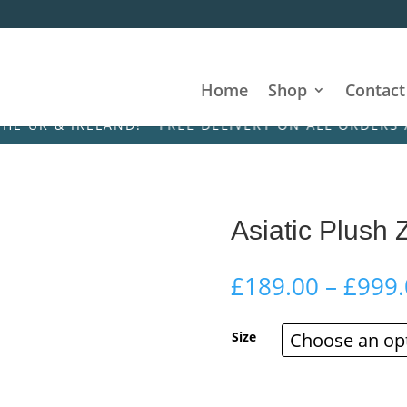
Home
Shop
Contact
 IRELAND! • FREE DELIVERY ON ALL ORDERS ACROSS
Asiatic Plush 
£
189.00
–
£
999.
Size