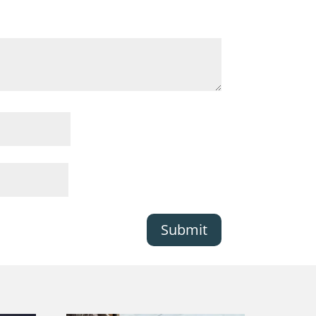
Submit