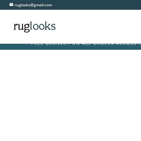
ruglooks@gmail.com
FREE DELIVERY ON ALL ORDERS ACROSS THE UK &