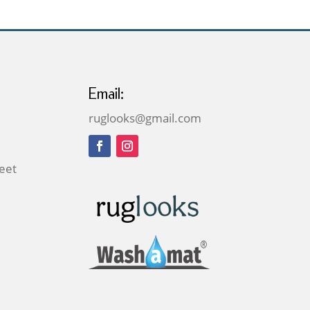
Email:
ruglooks@gmail.com
reet