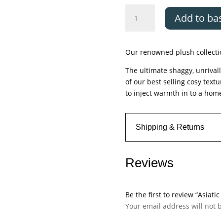
Asiatic
Add to ba
Plush
Zinc
quantity
Our renowned plush collectio
The ultimate shaggy, unrivall
of our best selling cosy text
to inject warmth in to a hom
Shipping & Returns
Reviews
Be the first to review “Asiatic
Your email address will not 