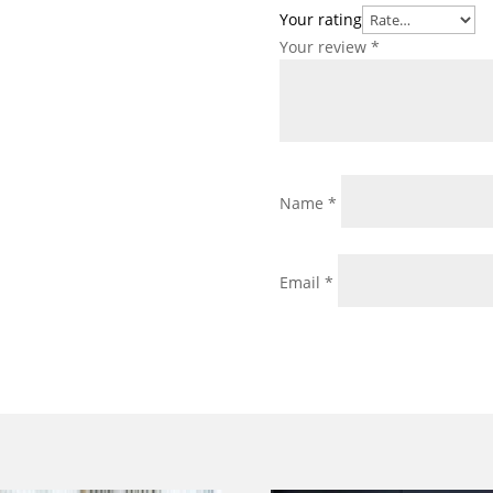
Your rating
Your review
*
Name
*
Email
*