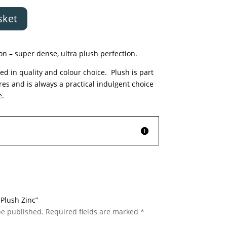
sket
n – super dense, ultra plush perfection.
ed in quality and colour choice. Plush is part
ures and is always a practical indulgent choice
e.
 Plush Zinc”
be published.
Required fields are marked
*