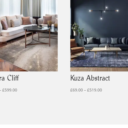
a Cliff
Kuza Abstract
Price
Price
–
£
599.00
£
69.00
–
£
519.00
range:
range:
£79.00
£69.00
through
through
£599.00
£519.00