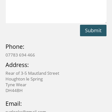
Submit
Phone:
07783 694 466
Address:
Rear of 3-5 Mautland Street
Houghton le Spring
Tyne Wear
DH44BH
Email:
ruglooks@gmail.com