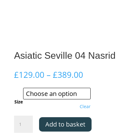
Asiatic Seville 04 Nasrid
Price
£
129.00
–
£
389.00
range:
£129.00
through
£389.00
Size
Clear
Asiatic
Add to basket
Seville
04