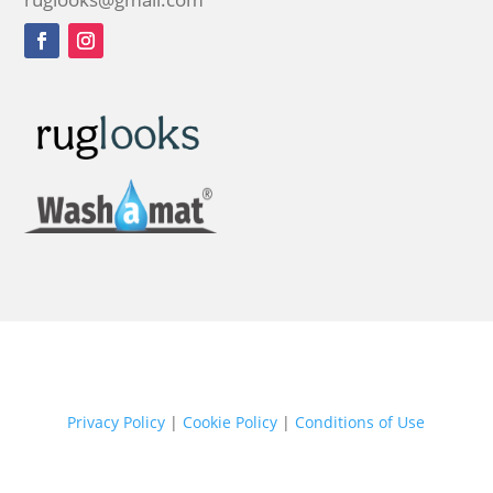
Privacy Policy
|
Cookie Policy
|
Conditions of Use