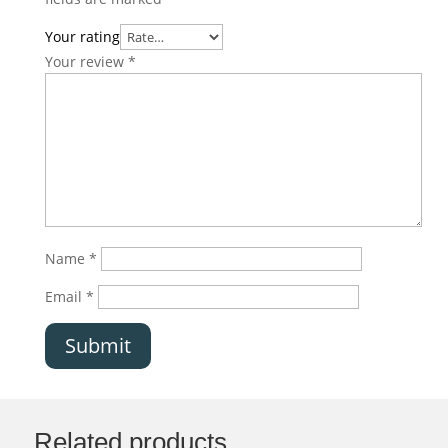
Your rating
Your review
*
Name
*
Email
*
Submit
Related products