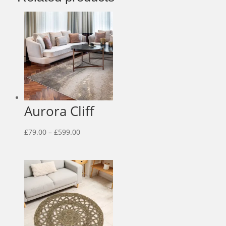
Aurora Cliff
Price
£
79.00
–
£
599.00
range:
£79.00
through
£599.00