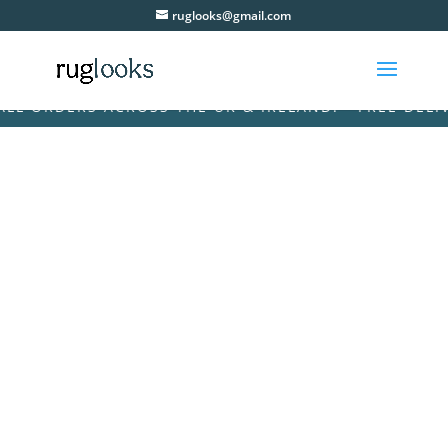
ruglooks@gmail.com
ORDERS ACROSS THE UK & IRELAND! • FREE DELIVERY