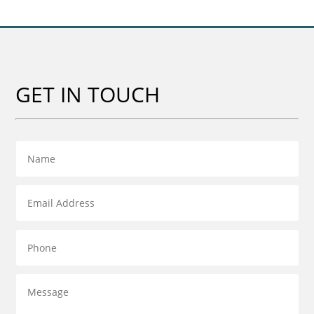
GET IN TOUCH