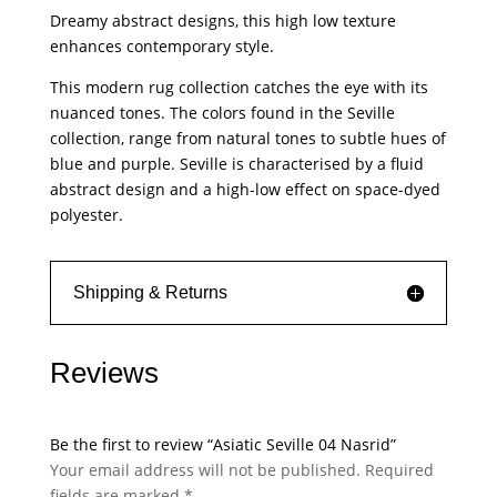
Nasrid
Dreamy abstract designs, this high low texture
quantity
enhances contemporary style.
This modern rug collection catches the eye with its
nuanced tones. The colors found in the Seville
collection, range from natural tones to subtle hues of
blue and purple. Seville is characterised by a fluid
abstract design and a high-low effect on space-dyed
polyester.
Shipping & Returns
Reviews
Be the first to review “Asiatic Seville 04 Nasrid”
Your email address will not be published.
Required
fields are marked
*