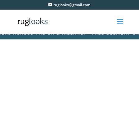
ruglooks@gmail.com
 ACROSS THE UK & IRELAND! • FREE DELIVERY ON AL