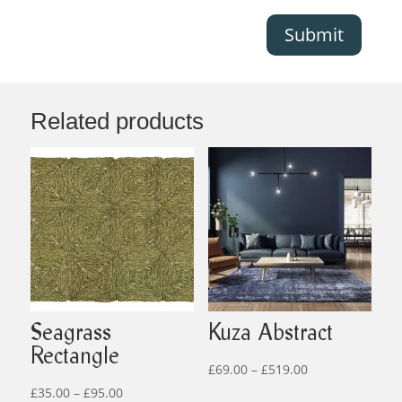
Submit
Related products
Seagrass
Kuza Abstract
Rectangle
Price
£
69.00
–
£
519.00
Price
range:
£
35.00
–
£
95.00