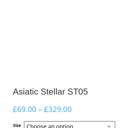
Asiatic Stellar ST05
Price
£
69.00
–
£
329.00
range:
£69.00
Size