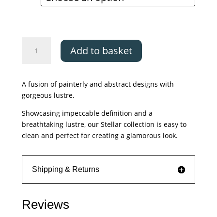
through
£329.00
Asiatic
Add to basket
Stellar
ST05
quantity
A fusion of painterly and abstract designs with
gorgeous lustre.
Showcasing impeccable definition and a
breathtaking lustre, our Stellar collection is easy to
clean and perfect for creating a glamorous look.
Shipping & Returns
Reviews