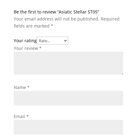
Be the first to review “Asiatic Stellar ST05”
Your email address will not be published.
Required
fields are marked
*
Your rating
Your review
*
Name
*
Email
*