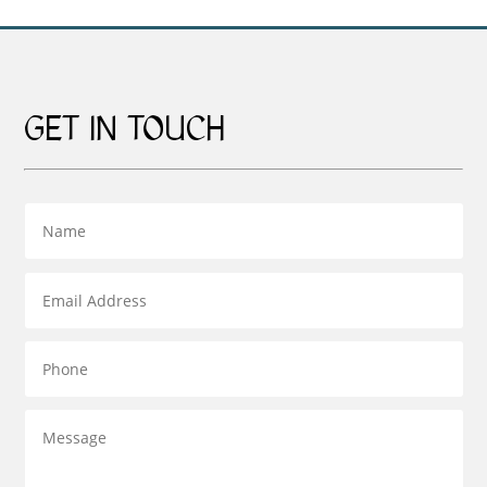
GET IN TOUCH