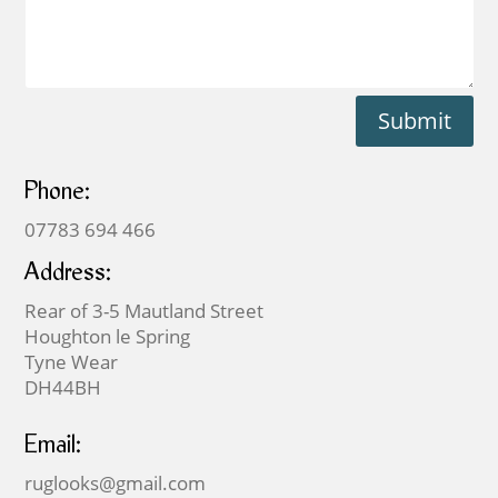
Submit
Phone:
07783 694 466
Address:
Rear of 3-5 Mautland Street
Houghton le Spring
Tyne Wear
DH44BH
Email:
ruglooks@gmail.com