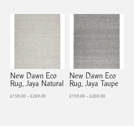
range:
£69.00
£35.00
through
through
£519.00
£95.00
New Dawn Eco
New Dawn Eco
Rug, Jaya Natural
Rug, Jaya Taupe
Price
Price
£
159.00
–
£
269.00
£
159.00
–
£
269.00
range:
range:
£159.00
£159.00
through
through
£269.00
£269.00