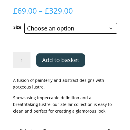
Price
£
69.00
–
£
329.00
range:
£69.00
Size
through
£329.00
Asiatic
Add to basket
Stellar
ST06
quantity
A fusion of painterly and abstract designs with
gorgeous lustre.
Showcasing impeccable definition and a
breathtaking lustre, our Stellar collection is easy to
clean and perfect for creating a glamorous look.