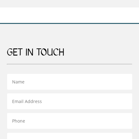
£599.00
£599.00
GET IN TOUCH