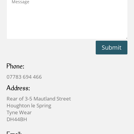
Submit
Phone:
07783 694 466
Address:
Rear of 3-5 Mautland Street
Houghton le Spring
Tyne Wear
DH44BH