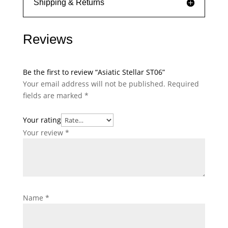
Shipping & Returns
Reviews
Be the first to review “Asiatic Stellar ST06”
Your email address will not be published.
Required
fields are marked
*
Your rating
Your review
*
Name
*