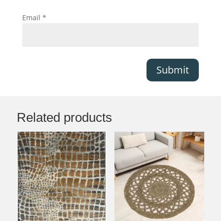
Email
*
Submit
Related products