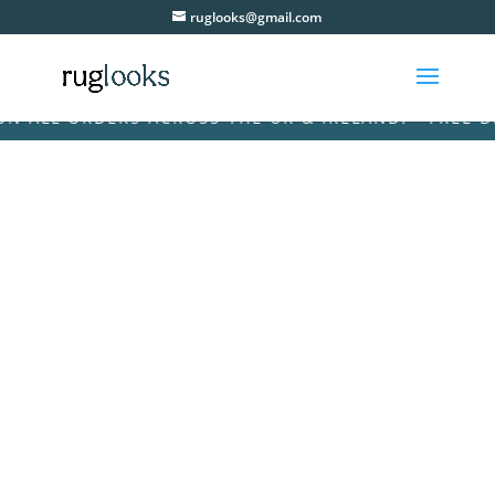
ruglooks@gmail.com
ALL ORDERS ACROSS THE UK & IRELAND! • FREE DELI