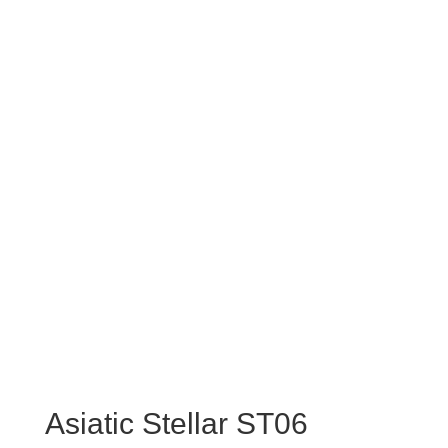
Asiatic Stellar ST06