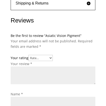
Shipping & Returns
Reviews
Be the first to review “Asiatic Vision Pigment”
Your email address will not be published.
Required
fields are marked
*
Your rating
Your review
*
Name
*