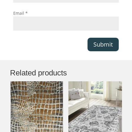
Email
*
Submit
Related products