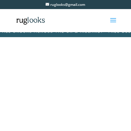
ruglooks@gmail.com
L ORDERS ACROSS THE UK & IRELAND! • FREE DELIVE