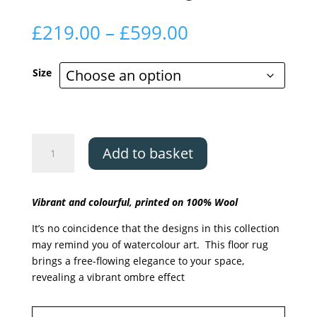
Price
£
219.00
–
£
599.00
range:
£219.00
Size
through
£599.00
Asiatic
Add to basket
Vision
Pigment
quantity
Vibrant and colourful, printed on 100% Wool
It’s no coincidence that the designs in this collection
may remind you of watercolour art. This floor rug
brings a free-flowing elegance to your space,
revealing a vibrant ombre effect