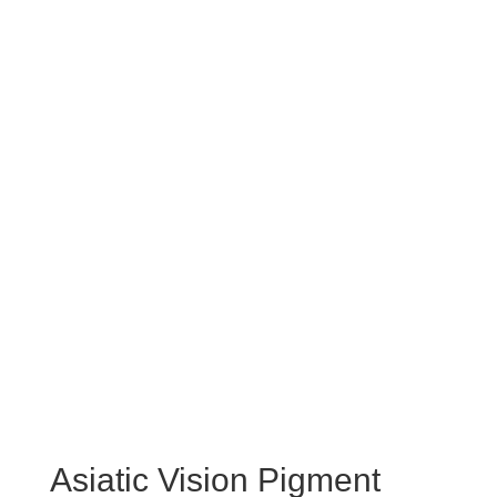
Asiatic Vision Pigment