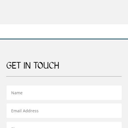
£29.00
range:
through
£159.00
£55.00
through
£269.00
GET IN TOUCH