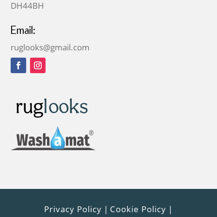
DH44BH
Email:
ruglooks@gmail.com
Privacy Policy
|
Cookie Policy
|