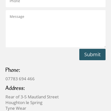
Submit
Phone:
07783 694 466
Address:
Rear of 3-5 Mautland Street
Houghton le Spring
Tyne Wear