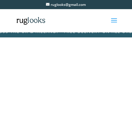
ruglooks@gmail.com
THE UK & IRELAND! • FREE DELIVERY ON ALL ORDERS