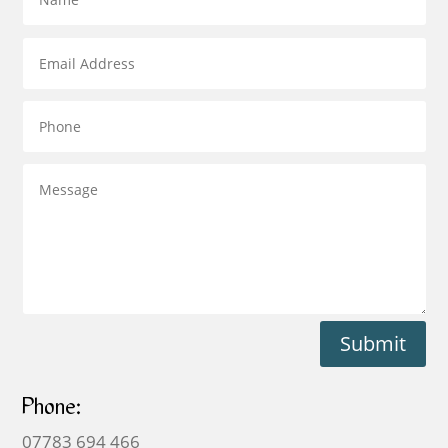
Submit
Phone:
07783 694 466