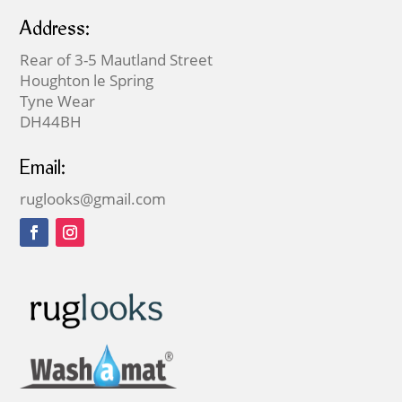
Address:
Rear of 3-5 Mautland Street
Houghton le Spring
Tyne Wear
DH44BH
Email:
ruglooks@gmail.com