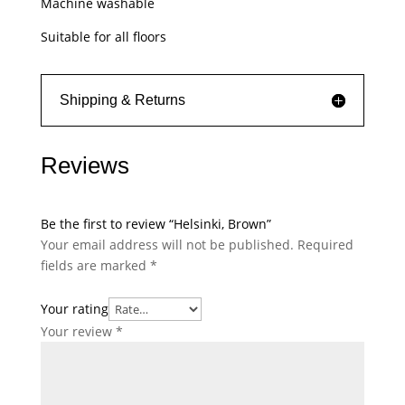
Machine washable
Suitable for all floors
Shipping & Returns
Reviews
Be the first to review “Helsinki, Brown”
Your email address will not be published.
Required
fields are marked
*
Your rating
Your review
*