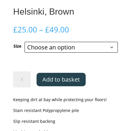
Helsinki, Brown
Price
£
25.00
–
£
49.00
range:
£25.00
Size
through
£49.00
Helsinki,
Add to basket
Brown
quantity
Keeping dirt at bay while protecting your floors!
Stain resistant Polypropylene pile
Slip resistant backing