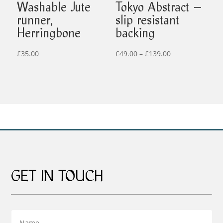
Washable Jute
Tokyo Abstract –
runner,
slip resistant
Herringbone
backing
Price
£
35.00
£
49.00
–
£
139.00
range:
£49.00
through
£139.00
GET IN TOUCH