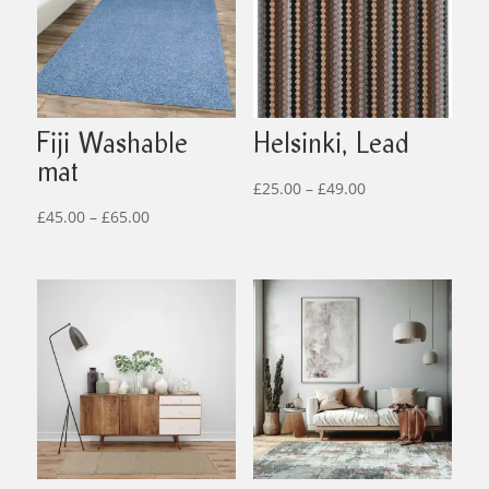
Fiji Washable
Helsinki, Lead
mat
Price
£
25.00
–
£
49.00
Price
range:
£
45.00
–
£
65.00
range:
£25.00
£45.00
through
through
£49.00
£65.00