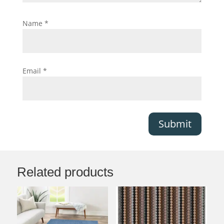
Name
*
Email
*
Submit
Related products