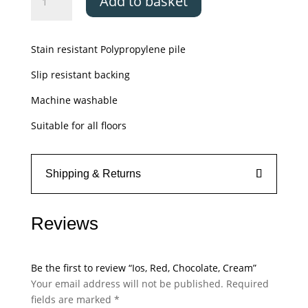
Add to basket
Red,
Chocolate,
Cream
Stain resistant Polypropylene pile
quantity
Slip resistant backing
Machine washable
Suitable for all floors
Shipping & Returns
Reviews
Be the first to review “Ios, Red, Chocolate, Cream”
Your email address will not be published.
Required
fields are marked
*