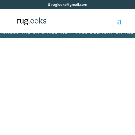
ruglooks@gmail.com
SS THE UK & IRELAND! • FREE DELIVERY ON ALL ORD