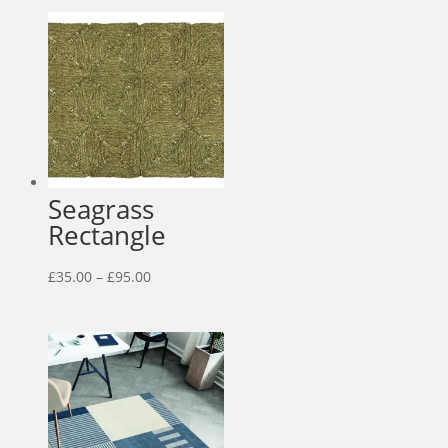
Seagrass
Rectangle
Price
£
35.00
–
£
95.00
range:
£35.00
through
£95.00