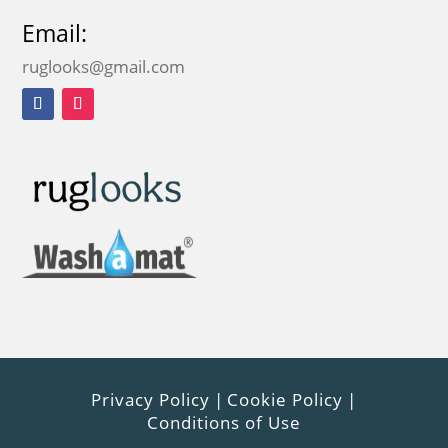
Email:
ruglooks@gmail.com
Privacy Policy
|
Cookie Policy
|
Conditions of Use