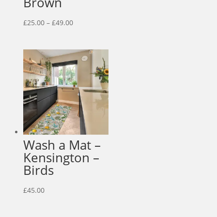
Brown
Price
£
25.00
–
£
49.00
range:
£25.00
through
£49.00
Wash a Mat –
Kensington –
Birds
£
45.00