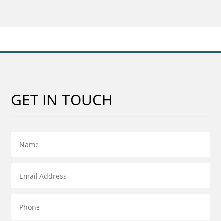
GET IN TOUCH