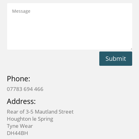
Submit
Phone:
07783 694 466
Address:
Rear of 3-5 Mautland Street
Houghton le Spring
Tyne Wear
DH44BH