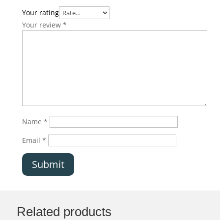
Your rating
Your review
*
Name
*
Email
*
Submit
Related products