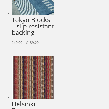
Tokyo Blocks
– slip resistant
backing
Price
£
49.00
–
£
139.00
range:
£49.00
through
£139.00
Helsinki,