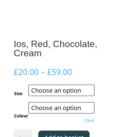
Ios, Red, Chocolate,
Cream
Price
£
20.00
–
£
59.00
range:
£20.00
through
Size
£59.00
Colour
Clear
Ios,