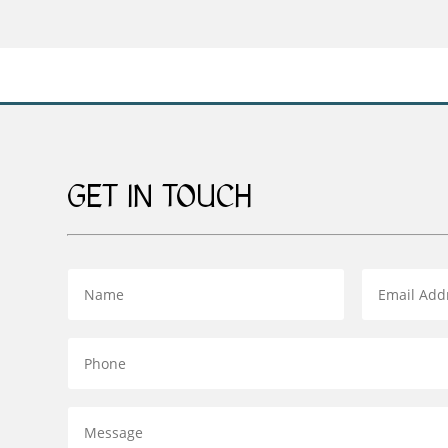
through
£269.00
GET IN TOUCH