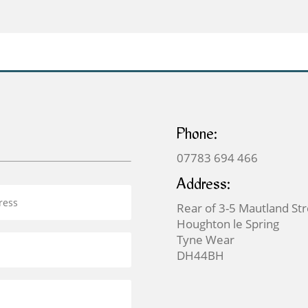
£59.00
£59.00
through
through
£125.00
£125.00
Phone:
07783 694 466
Address:
Rear of 3-5 Mautland St
Houghton le Spring
Tyne Wear
DH44BH