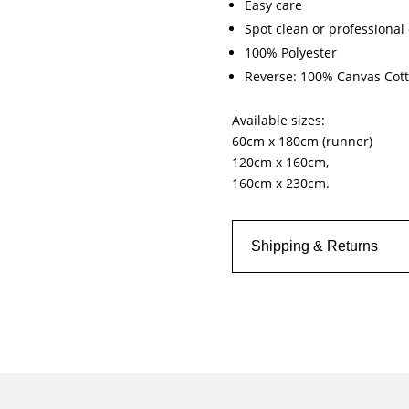
Easy care
Spot clean or professional 
100% Polyester
Reverse: 100% Canvas Cott
Available sizes:
60cm x 180cm (runner)
120cm x 160cm,
160cm x 230cm.
Shipping & Returns