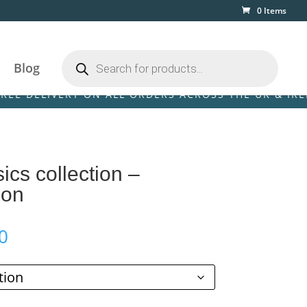
0 Items
Products
search
Blog
LIVERY ON ALL ORDERS ACROSS THE UK & IRELAND! •
ics collection –
son
Price
0
range:
£59.00
through
£125.00