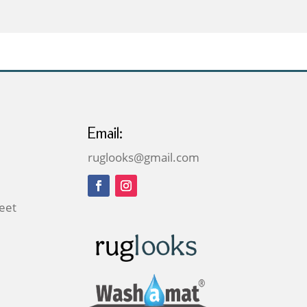
through
£269.00
Email:
ruglooks@gmail.com
reet