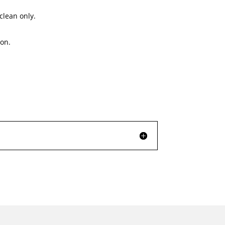
clean only.
on.