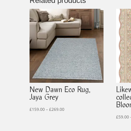
Related products
New Dawn Eco Rug,
Like
Jaya Grey
coll
Blo
Price
£
159.00
–
£
269.00
range:
£
59.00
£159.00