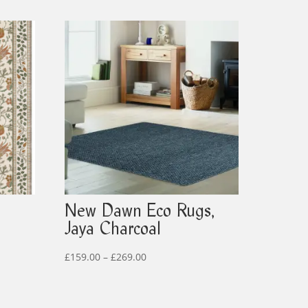
New Dawn Eco Rugs,
Jaya Charcoal
Price
£
159.00
–
£
269.00
range:
£159.00