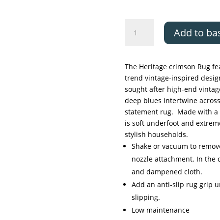
Likewise
Add to ba
Classics
collection
-
The Heritage crimson Rug fea
Heritage
trend vintage-inspired design
crimson
sought after high-end vintag
quantity
deep blues intertwine across
statement rug. Made with a 
is soft underfoot and extrem
stylish households.
Shake or vacuum to remove 
nozzle attachment. In the c
and dampened cloth.
Add an anti-slip rug grip 
slipping.
Low maintenance