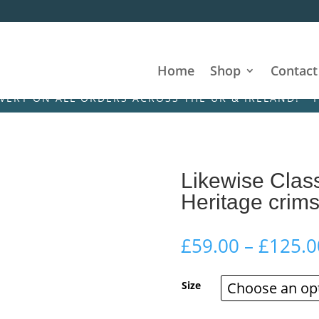
Home
Shop
Contact
N ALL ORDERS ACROSS THE UK & IRELAND! • FREE DE
Likewise Class
Heritage crim
£
59.00
–
£
125.0
Size