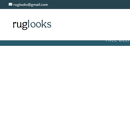
ruglooks@gmail.com
FREE DELIVERY O