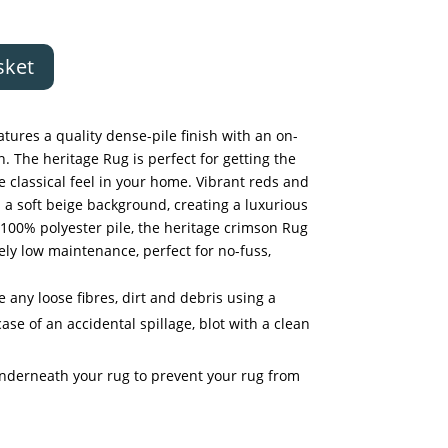
sket
tures a quality dense-pile finish with an on-
. The heritage Rug is perfect for getting the
e classical feel in your home. Vibrant reds and
 a soft beige background, creating a luxurious
100% polyester pile, the heritage crimson Rug
ely low maintenance, perfect for no-fuss,
any loose fibres, dirt and debris using a
ase of an accidental spillage, blot with a clean
underneath your rug to prevent your rug from