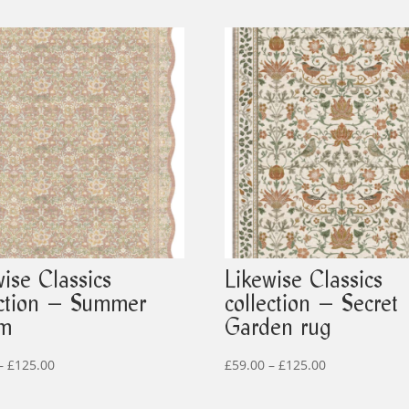
wise Classics
Likewise Classics
ection – Summer
collection – Secret
om
Garden rug
Price
Price
–
£
125.00
£
59.00
–
£
125.00
range:
range: