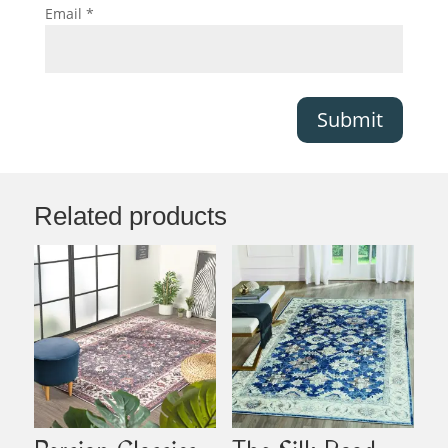
Email
*
Submit
Related products