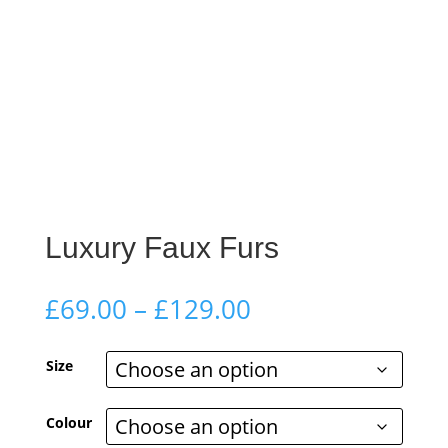
Luxury Faux Furs
Price
£
69.00
–
£
129.00
range:
£69.00
Size
through
£129.00
Colour