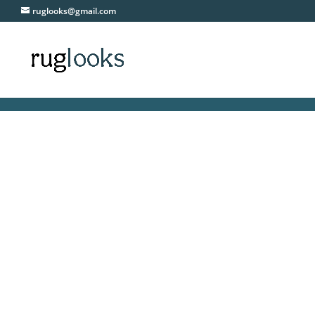
ruglooks@gmail.com
F