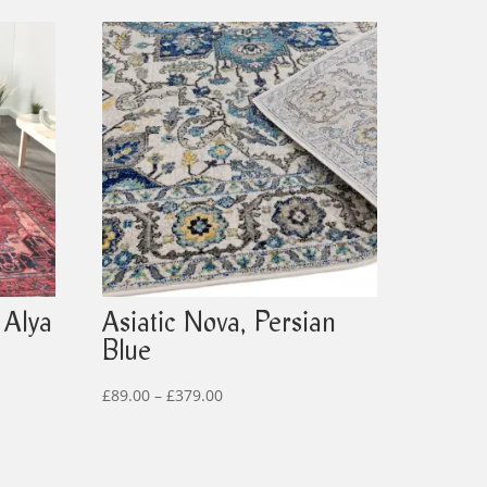
 Alya
Asiatic Nova, Persian
Blue
Price
£
89.00
–
£
379.00
range:
£89.00
through