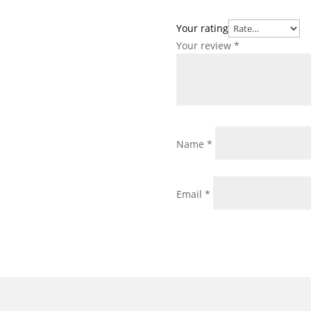
Your rating
Your review
*
Name
*
Email
*