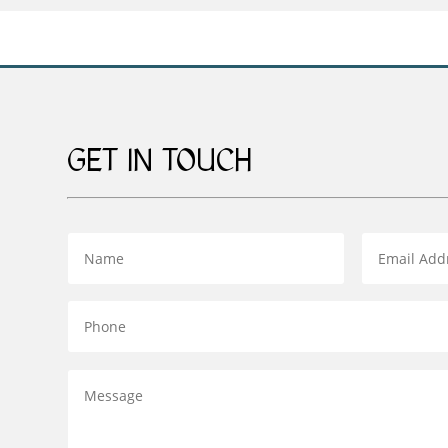
£159.00
GET IN TOUCH