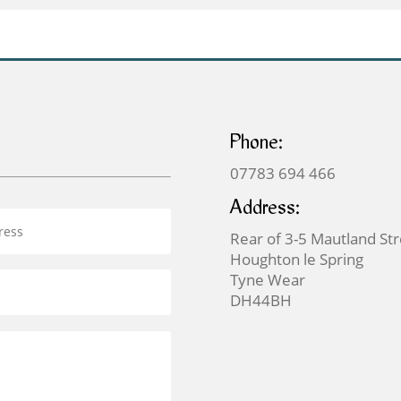
£699.00
Phone:
07783 694 466
Address:
Rear of 3-5 Mautland St
Houghton le Spring
Tyne Wear
DH44BH