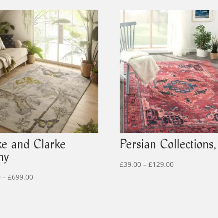
ke and Clarke
Persian Collections,
ny
Price
£
39.00
–
£
129.00
Price
range:
0
–
£
699.00
range:
£39.00
£299.00
through
through
£129.00