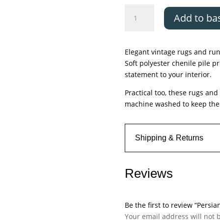
Persian
Add to ba
Collections,
Parisa
quantity
Elegant vintage rugs and run
Soft polyester chenile pile p
statement to your interior.
Practical too, these rugs an
machine washed to keep them
Shipping & Returns
Reviews
Be the first to review “Persia
Your email address will not 