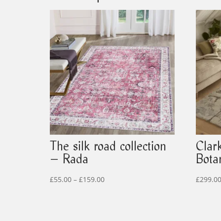
The silk road collection
Clar
– Rada
Bota
Price
£
55.00
–
£
159.00
£
299.0
range:
£55.00
through