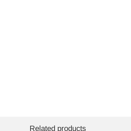
Related products