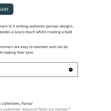
sket
ners in 9 striking authentic persian designs.
rovides a luxury touch whilst creating a bold
d runners are easy to maintain and can be
 looking their best.
n Collections, Parisa”
be published.
Required fields are marked
*