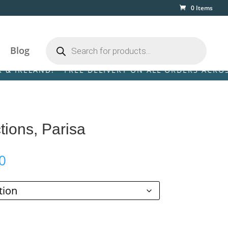
0 Items
Products
search
Blog
LAND! • FREE DELIVERY ON ALL ORDERS ACROSS THE 
tions, Parisa
Price
0
range:
£39.00
through
£129.00