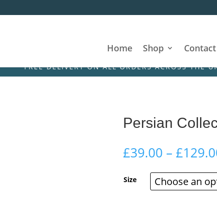
Home
Shop
Contact
REE DELIVERY ON ALL ORDERS ACROSS THE UK & IRE
Persian Collec
£
39.00
–
£
129.0
Size