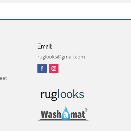
£379.00
Email:
ruglooks@gmail.com
reet