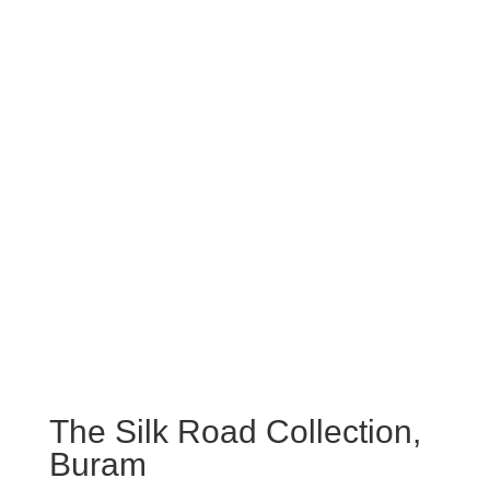
The Silk Road Collection,
Buram