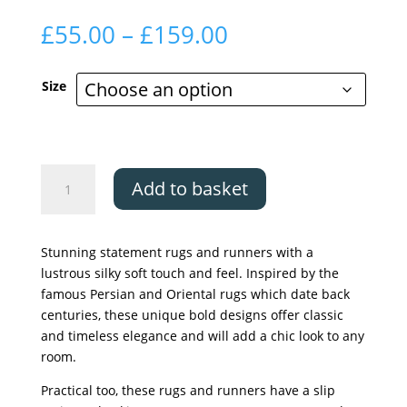
Price
£
55.00
–
£
159.00
range:
£55.00
Size
through
£159.00
The
Add to basket
Silk
Road
Collection,
Stunning statement rugs and runners with a
Buram
lustrous silky soft touch and feel. Inspired by the
quantity
famous Persian and Oriental rugs which date back
centuries, these unique bold designs offer classic
and timeless elegance and will add a chic look to any
room.
Practical too, these rugs and runners have a slip