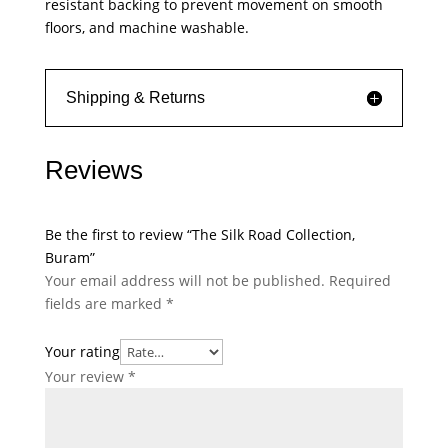
resistant backing to prevent movement on smooth
floors, and machine washable.
Shipping & Returns
Reviews
Be the first to review “The Silk Road Collection,
Buram”
Your email address will not be published.
Required
fields are marked
*
Your rating
Your review
*