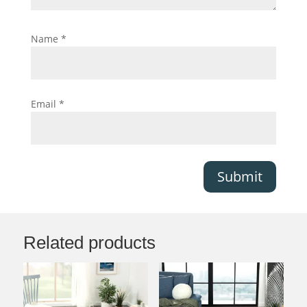
Name
*
Email
*
Submit
Related products