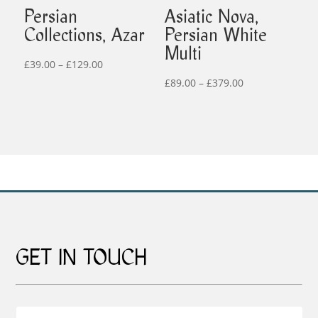
Persian
Asiatic Nova,
Collections, Azar
Persian White
Multi
Price
£
39.00
–
£
129.00
range:
Price
£
89.00
–
£
379.00
£39.00
range:
through
£89.00
£129.00
through
£379.00
GET IN TOUCH