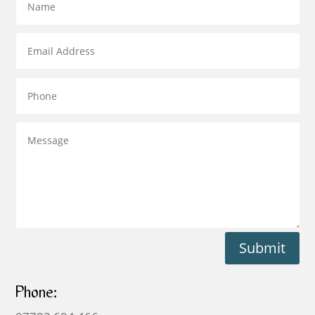
Submit
Phone: