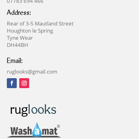
07783 694 466
Address:
Rear of 3-5 Mautland Street
Houghton le Spring
Tyne Wear
DH44BH
Email:
ruglooks@gmail.com