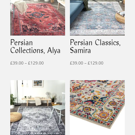
Persian
Persian Classics,
Collections, Alya
Samira
Price
Price
£
39.00
–
£
129.00
£
39.00
–
£
129.00
range:
range:
£39.00
£39.00
through
through
£129.00
£129.00