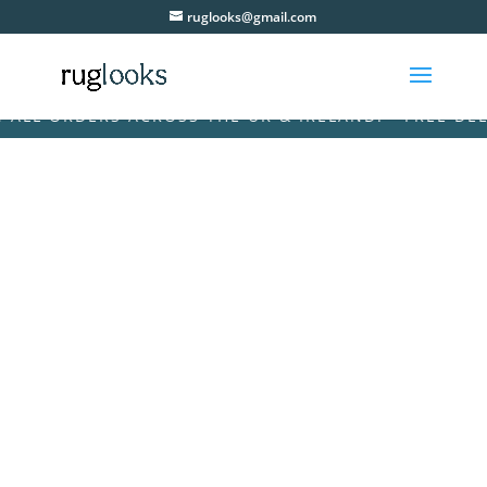
ruglooks@gmail.com
L ORDERS ACROSS THE UK & IRELAND! • FREE DELIVE