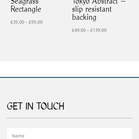
Seagrass
Tokyo Abstract –
Rectangle
slip resistant
backing
Price
£
35.00
–
£
95.00
range:
Price
£
49.00
–
£
139.00
£35.00
range:
through
£49.00
£95.00
through
£139.00
GET IN TOUCH