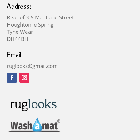
Address:
Rear of 3-5 Mautland Street
Houghton le Spring
Tyne Wear
DH44BH
Email:
ruglooks@gmail.com