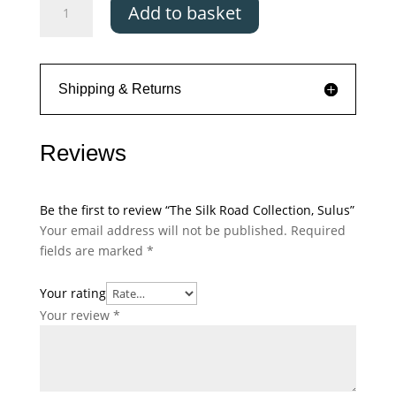
Add to basket
Silk
Road
Collection,
Sulus
Shipping & Returns
quantity
Reviews
Be the first to review “The Silk Road Collection, Sulus”
Your email address will not be published.
Required
fields are marked
*
Your rating
Your review
*