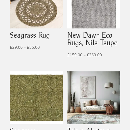
Seagrass Rug
New Dawn Eco
Rugs, Nila Taupe
Price
£
29.00
–
£
55.00
range:
Price
£
159.00
–
£
269.00
£29.00
range:
through
£159.00
£55.00
through
£269.00