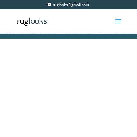
ruglooks@gmail.com
CROSS THE UK & IRELAND! • FREE DELIVERY ON ALL 