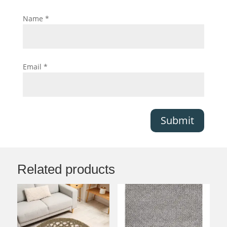
Name
*
Email
*
Submit
Related products