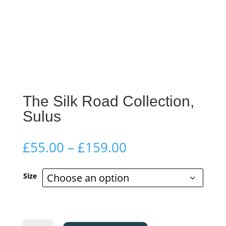
The Silk Road Collection,
Sulus
Price
£
55.00
–
£
159.00
range:
£55.00
Size
through
£159.00
The