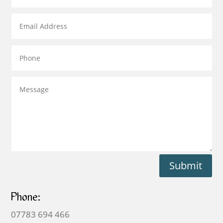
Submit
Phone:
07783 694 466