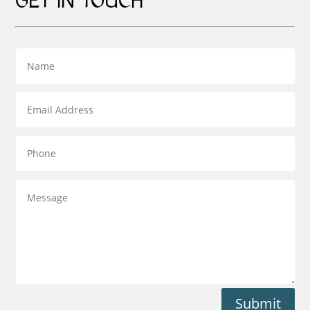
GET IN TOUCH
Submit