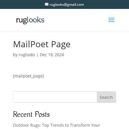
ruglooks@gmail.com
MailPoet Page
by
ruglooks
|
Dec 18, 2024
[mailpoet_page]
Search
Recent Posts
Outdoor Rugs: Top Trends to Transform Your