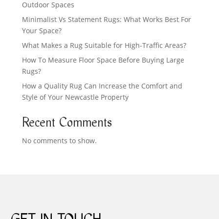
Outdoor Spaces
Minimalist Vs Statement Rugs: What Works Best For
Your Space?
What Makes a Rug Suitable for High-Traffic Areas?
How To Measure Floor Space Before Buying Large
Rugs?
How a Quality Rug Can Increase the Comfort and
Style of Your Newcastle Property
Recent Comments
No comments to show.