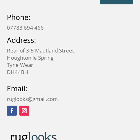
Phone:
07783 694 466
Address:
Rear of 3-5 Mautland Street
Houghton le Spring
Tyne Wear
DH44BH
Email:
ruglooks@gmail.com