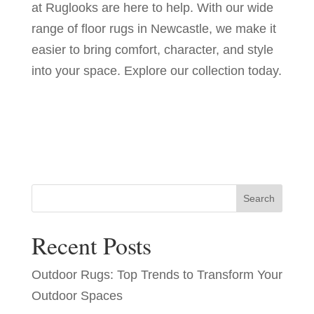
at Ruglooks are here to help. With our wide
range of floor rugs in Newcastle, we make it
easier to bring comfort, character, and style
into your space. Explore our collection today.
Search
Recent Posts
Outdoor Rugs: Top Trends to Transform Your
Outdoor Spaces