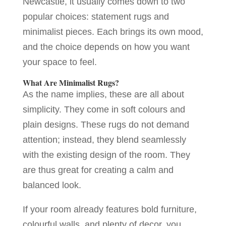
Newcastle, it usually comes down to two
popular choices: statement rugs and
minimalist pieces. Each brings its own mood,
and the choice depends on how you want
your space to feel.
What Are Minimalist Rugs?
As the name implies, these are all about
simplicity. They come in soft colours and
plain designs. These rugs do not demand
attention; instead, they blend seamlessly
with the existing design of the room. They
are thus great for creating a calm and
balanced look.
If your room already features bold furniture,
colourful walls, and plenty of decor, you