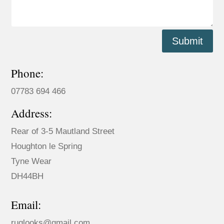
Submit
Phone:
07783 694 466
Address:
Rear of 3-5 Mautland Street
Houghton le Spring
Tyne Wear
DH44BH
Email:
ruglooks@gmail.com