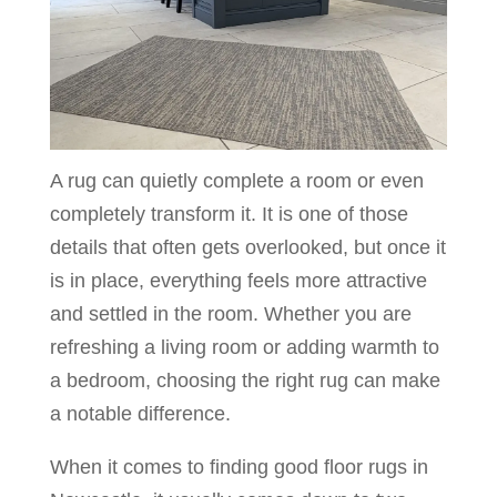
A rug can quietly complete a room or even
completely transform it. It is one of those
details that often gets overlooked, but once it
is in place, everything feels more attractive
and settled in the room. Whether you are
refreshing a living room or adding warmth to
a bedroom, choosing the right rug can make
a notable difference.
When it comes to finding good floor rugs in