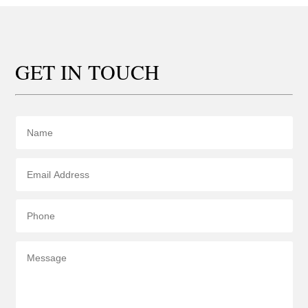
GET IN TOUCH