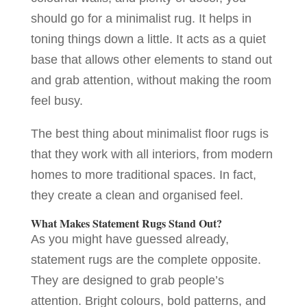
should go for a minimalist rug. It helps in
toning things down a little. It acts as a quiet
base that allows other elements to stand out
and grab attention, without making the room
feel busy.
The best thing about minimalist floor rugs is
that they work with all interiors, from modern
homes to more traditional spaces. In fact,
they create a clean and organised feel.
What Makes Statement Rugs Stand Out?
As you might have guessed already,
statement rugs are the complete opposite.
They are designed to grab people’s
attention. Bright colours, bold patterns, and