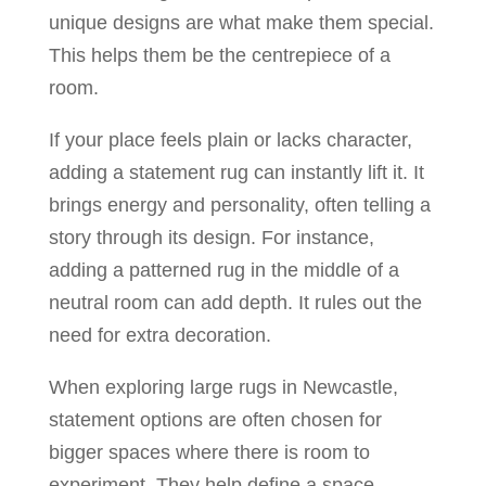
unique designs are what make them special.
This helps them be the centrepiece of a
room.
If your place feels plain or lacks character,
adding a statement rug can instantly lift it. It
brings energy and personality, often telling a
story through its design. For instance,
adding a patterned rug in the middle of a
neutral room can add depth. It rules out the
need for extra decoration.
When exploring large rugs in Newcastle,
statement options are often chosen for
bigger spaces where there is room to
experiment. They help define a space,