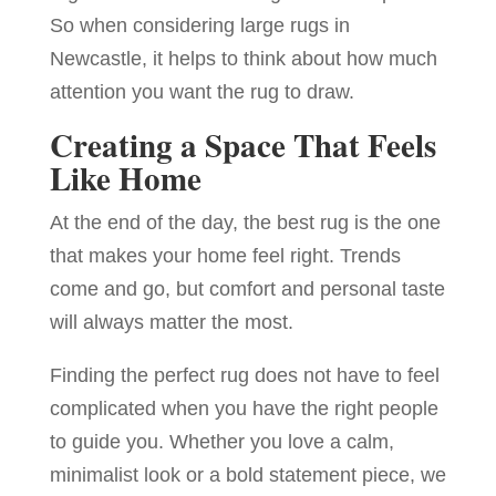
So when considering large rugs in
Newcastle, it helps to think about how much
attention you want the rug to draw.
Creating a Space That Feels
Like Home
At the end of the day, the best rug is the one
that makes your home feel right. Trends
come and go, but comfort and personal taste
will always matter the most.
Finding the perfect rug does not have to feel
complicated when you have the right people
to guide you. Whether you love a calm,
minimalist look or a bold statement piece, we