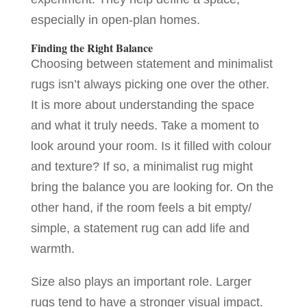
especially in open-plan homes.
Finding the Right Balance
Choosing between statement and minimalist
rugs isn’t always picking one over the other.
It is more about understanding the space
and what it truly needs. Take a moment to
look around your room. Is it filled with colour
and texture? If so, a minimalist rug might
bring the balance you are looking for. On the
other hand, if the room feels a bit empty/
simple, a statement rug can add life and
warmth.
Size also plays an important role. Larger
rugs tend to have a stronger visual impact.