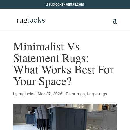
ruglooks@gmail.com
Minimalist Vs
Statement Rugs:
What Works Best For
Your Space?
by
ruglooks
|
Mar 27, 2026
|
Floor rugs
,
Large rugs