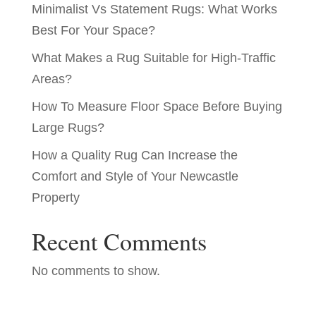
Minimalist Vs Statement Rugs: What Works
Best For Your Space?
What Makes a Rug Suitable for High-Traffic
Areas?
How To Measure Floor Space Before Buying
Large Rugs?
How a Quality Rug Can Increase the
Comfort and Style of Your Newcastle
Property
Recent Comments
No comments to show.